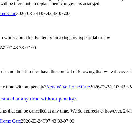
will be there until a replacement caregiver is arranged.
me Care
2026-03-24T07:43:33-07:00
to worry about inadvertently breaking any type of labor law.
24T07:43:33-07:00
ents and their families have the comfort of knowing that we will cover f
 any time without penalty?
New Wave Home Care
2026-03-24T07:43:33
 cancel at any time without penalty?
ments that can be cancelled at any time. We do appreciate, however, 24-
Home Care
2026-03-24T07:43:33-07:00