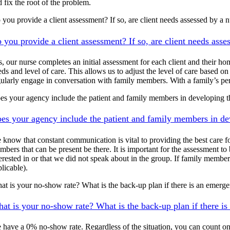
 fix the root of the problem.
 you provide a client assessment? If so, are client needs assessed by a n
 you provide a client assessment? If so, are client needs asse
, our nurse completes an initial assessment for each client and their hom
eds and level of care. This allows us to adjust the level of care based 
gularly engage in conversation with family members. With a family’s per
es your agency include the patient and family members in developing t
es your agency include the patient and family members in de
 know that constant communication is vital to providing the best care fo
mbers that can be present be there. It is important for the assessment to
terested in or that we did not speak about in the group. If family membe
licable).
at is your no-show rate? What is the back-up plan if there is an emerg
at is your no-show rate? What is the back-up plan if there i
 have a 0% no-show rate. Regardless of the situation, you can count on 