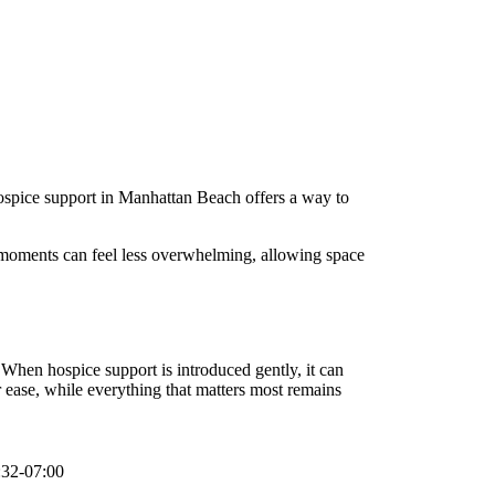
 Hospice support in Manhattan Beach offers a way to
ay moments can feel less overwhelming, allowing space
. When hospice support is introduced gently, it can
ease, while everything that matters most remains
:32-07:00