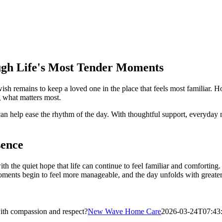
ugh Life's Most Tender Moments
wish remains to keep a loved one in the place that feels most familiar.
g what matters most.
e can help ease the rhythm of the day. With thoughtful support, everyd
sence
ith the quiet hope that life can continue to feel familiar and comforting
ents begin to feel more manageable, and the day unfolds with greater 
with compassion and respect?
New Wave Home Care
2026-03-24T07:43