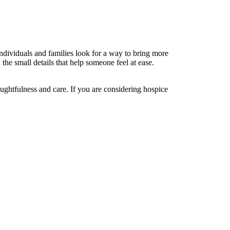
dividuals and families look for a way to bring more
the small details that help someone feel at ease.
ughtfulness and care. If you are considering hospice