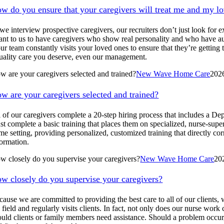
w do you ensure that your caregivers will treat me and my l
 interview prospective caregivers, our recruiters don’t just look for exp
ant to us to have caregivers who show real personality and who have aut
 our team constantly visits your loved ones to ensure that they’re gett
uality care you deserve, even our management.
w are your caregivers selected and trained?
New Wave Home Care
202
w are your caregivers selected and trained?
l of our caregivers complete a 20-step hiring process that includes a De
st complete a basic training that places them on specialized, nurse-supe
me setting, providing personalized, customized training that directly cor
formation.
w closely do you supervise your caregivers?
New Wave Home Care
20
w closely do you supervise your caregivers?
cause we are committed to providing the best care to all of our clients,
 field and regularly visits clients. In fact, not only does our nurse wor
ould clients or family members need assistance. Should a problem occur,