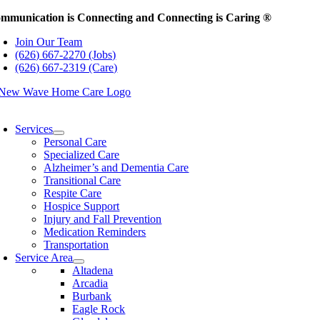
Skip
mmunication is Connecting and Connecting is Caring ®
to
Join Our Team
content
(626) 667-2270 (Jobs)
(626) 667-2319 (Care)
oggle
avigation
Services
Personal Care
Specialized Care
Alzheimer’s and Dementia Care
Transitional Care
Respite Care
Hospice Support
Injury and Fall Prevention
Medication Reminders
Transportation
Service Area
Altadena
Arcadia
Burbank
Eagle Rock