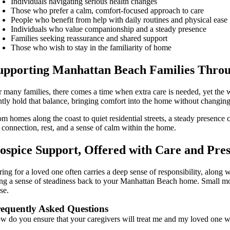
Individuals navigating serious health changes
Those who prefer a calm, comfort-focused approach to care
People who benefit from help with daily routines and physical ease
Individuals who value companionship and a steady presence
Families seeking reassurance and shared support
Those who wish to stay in the familiarity of home
upporting Manhattan Beach Families Thro
r many families, there comes a time when extra care is needed, yet the 
ntly hold that balance, bringing comfort into the home without changin
om homes along the coast to quiet residential streets, a steady presenc
r connection, rest, and a sense of calm within the home.
ospice Support, Offered with Care and Pre
ing for a loved one often carries a deep sense of responsibility, along w
ing a sense of steadiness back to your Manhattan Beach home. Small mom
se.
equently Asked Questions
w do you ensure that your caregivers will treat me and my loved one 