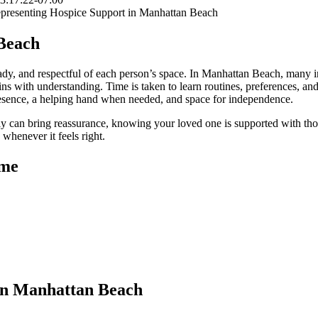
Beach
dy, and respectful of each person’s space. In Manhattan Beach, many in
ns with understanding. Time is taken to learn routines, preferences, and 
 presence, a helping hand when needed, and space for independence.
ly can bring reassurance, knowing your loved one is supported with tho
whenever it feels right.
ome
in Manhattan Beach