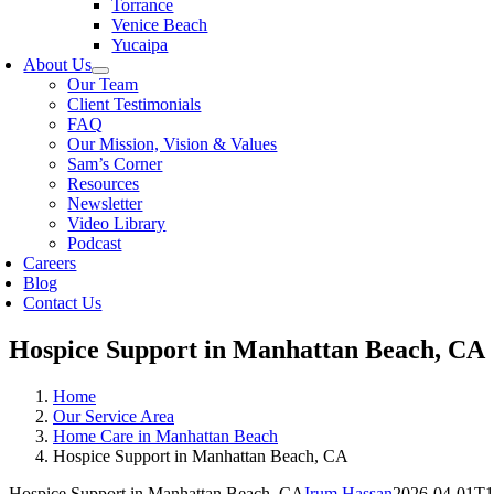
Torrance
Venice Beach
Yucaipa
About Us
Our Team
Client Testimonials
FAQ
Our Mission, Vision & Values
Sam’s Corner
Resources
Newsletter
Video Library
Podcast
Careers
Blog
Contact Us
Hospice Support in Manhattan Beach, CA
Home
Our Service Area
Home Care in Manhattan Beach
Hospice Support in Manhattan Beach, CA
Hospice Support in Manhattan Beach, CA
Irum Hassan
2026-04-01T1