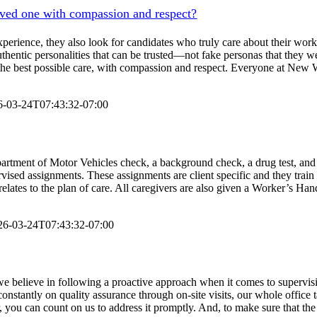
oved one with compassion and respect?
erience, they also look for candidates who truly care about their work a
hentic personalities that can be trusted—not fake personas that they we
ing the best possible care, with compassion and respect. Everyone at N
6-03-24T07:43:32-07:00
partment of Motor Vehicles check, a background check, a drug test, and 
rvised assignments. These assignments are client specific and they train
relates to the plan of care. All caregivers are also given a Worker’s Ha
26-03-24T07:43:32-07:00
 we believe in following a proactive approach when it comes to supervis
k constantly on quality assurance through on-site visits, our whole office
 you can count on us to address it promptly. And, to make sure that the