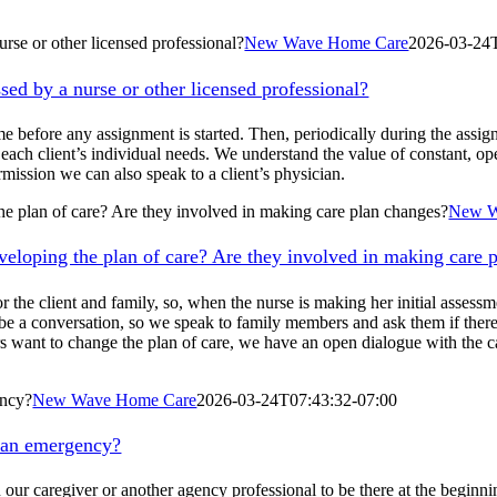
urse or other licensed professional?
New Wave Home Care
2026-03-24
ssed by a nurse or other licensed professional?
e before any assignment is started. Then, periodically during the assignm
on each client’s individual needs. We understand the value of constant, 
mission we can also speak to a client’s physician.
he plan of care? Are they involved in making care plan changes?
New W
veloping the plan of care? Are they involved in making care 
r the client and family, so, when the nurse is making her initial assess
 be a conversation, so we speak to family members and ask them if there 
rs want to change the plan of care, we have an open dialogue with the ca
ency?
New Wave Home Care
2026-03-24T07:43:32-07:00
s an emergency?
our caregiver or another agency professional to be there at the beginni