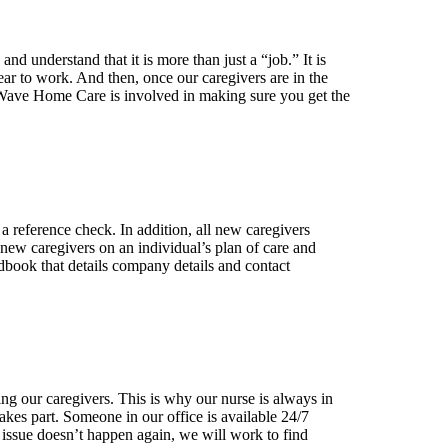
nd understand that it is more than just a “job.” It is
ar to work. And then, once our caregivers are in the
ew Wave Home Care is involved in making sure you get the
a reference check. In addition, all new caregivers
 new caregivers on an individual’s plan of care and
ndbook that details company details and contact
ing our caregivers. This is why our nurse is always in
 takes part. Someone in our office is available 24/7
 issue doesn’t happen again, we will work to find