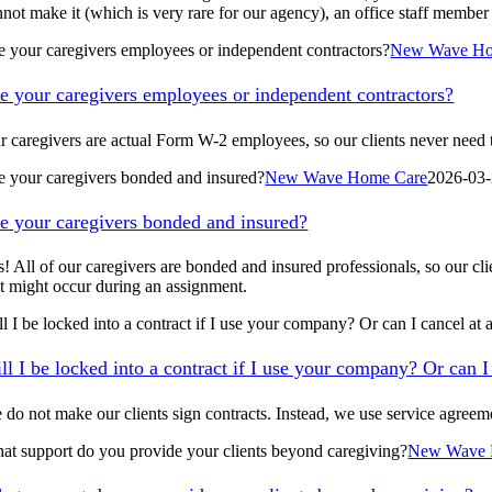
not make it (which is very rare for our agency), an office staff member 
e your caregivers employees or independent contractors?
New Wave Ho
e your caregivers employees or independent contractors?
r caregivers are actual Form W-2 employees, so our clients never need 
e your caregivers bonded and insured?
New Wave Home Care
2026-03-
e your caregivers bonded and insured?
s! All of our caregivers are bonded and insured professionals, so our cli
at might occur during an assignment.
ll I be locked into a contract if I use your company? Or can I cancel at
ll I be locked into a contract if I use your company? Or can I
 do not make our clients sign contracts. Instead, we use service agree
at support do you provide your clients beyond caregiving?
New Wave 