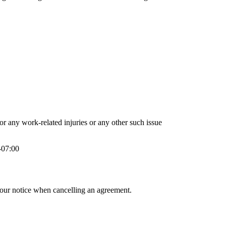
or any work-related injuries or any other such issue
-07:00
hour notice when cancelling an agreement.