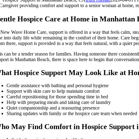
entle Hospice Care at Home in Manhattan 
 New Wave Home Care, support is offered in a way that feels calm, stea
e into daily life while remaining in the comfort of their home. Care begi
om there, support is provided in a way that feels natural, with a quiet
is can be a tender season for families. Having someone there consistent
pport in Manhattan Beach, there is space here to begin that conversation 
hat Hospice Support May Look Like at H
Gentle assistance with bathing and personal hygiene
Support with skin care to help maintain comfort
Careful repositioning for those spending time in bed
Help with preparing meals and taking care of laundry
Quiet companionship and a reassuring presence
Sharing updates with family or the hospice care team when needed
ho May Find Comfort in Hospice Support 