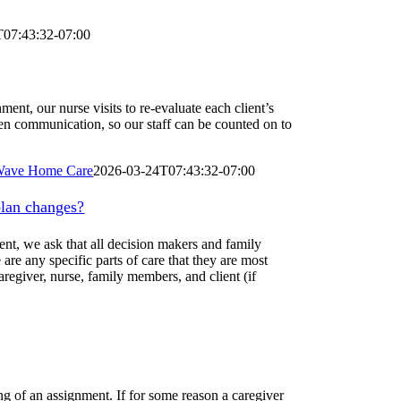
T07:43:32-07:00
ent, our nurse visits to re-evaluate each client’s
open communication, so our staff can be counted on to
ave Home Care
2026-03-24T07:43:32-07:00
plan changes?
ment, we ask that all decision makers and family
are any specific parts of care that they are most
regiver, nurse, family members, and client (if
ng of an assignment. If for some reason a caregiver