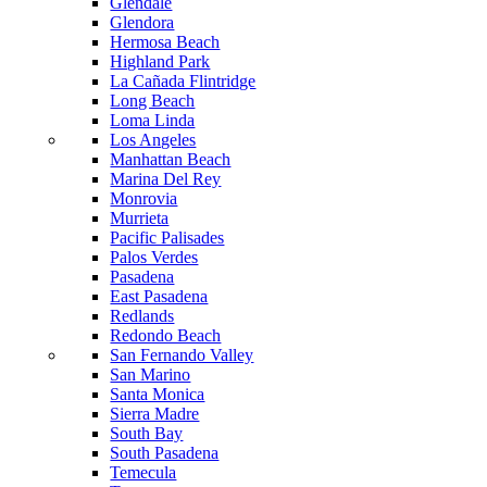
Glendale
Glendora
Hermosa Beach
Highland Park
La Cañada Flintridge
Long Beach
Loma Linda
Los Angeles
Manhattan Beach
Marina Del Rey
Monrovia
Murrieta
Pacific Palisades
Palos Verdes
Pasadena
East Pasadena
Redlands
Redondo Beach
San Fernando Valley
San Marino
Santa Monica
Sierra Madre
South Bay
South Pasadena
Temecula