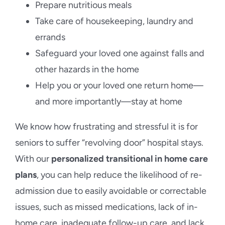
Prepare nutritious meals
Take care of housekeeping, laundry and
errands
Safeguard your loved one against falls and
other hazards in the home
Help you or your loved one return home—
and more importantly—stay at home
We know how frustrating and stressful it is for
seniors to suffer “revolving door” hospital stays.
With our
personalized transitional in home care
plans
, you can help reduce the likelihood of re-
admission due to easily avoidable or correctable
issues, such as missed medications, lack of in-
home care, inadequate follow-up care, and lack