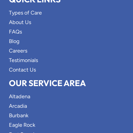
Types of Care
About Us
FAQs
Blog
Careers
Testimonials
Contact Us
OUR SERVICE AREA
Altadena
Arcadia
Burbank
Eagle Rock