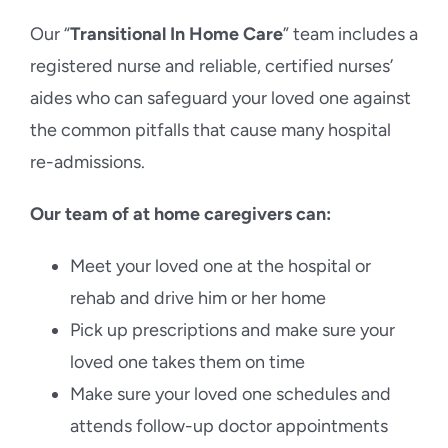
Our “
Transitional In Home Care
” team includes a
registered nurse and reliable, certified nurses’
aides who can safeguard your loved one against
the common pitfalls that cause many hospital
re-admissions.
Our team of at home caregivers can:
Meet your loved one at the hospital or
rehab and drive him or her home
Pick up prescriptions and make sure your
loved one takes them on time
Make sure your loved one schedules and
attends follow-up doctor appointments