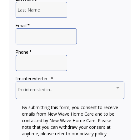
Alzheimer’s & Dementia
Transportation
Specialized Care
Medication Reminders
Hospice Support