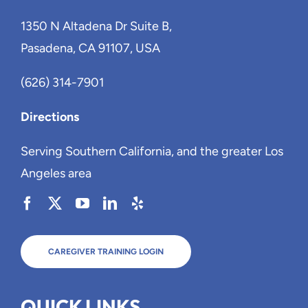
1350 N Altadena Dr Suite B,
Pasadena, CA 91107, USA
(626) 314-7901
Directions
Serving Southern California, and the greater Los
Angeles area
CAREGIVER TRAINING LOGIN
QUICK LINKS