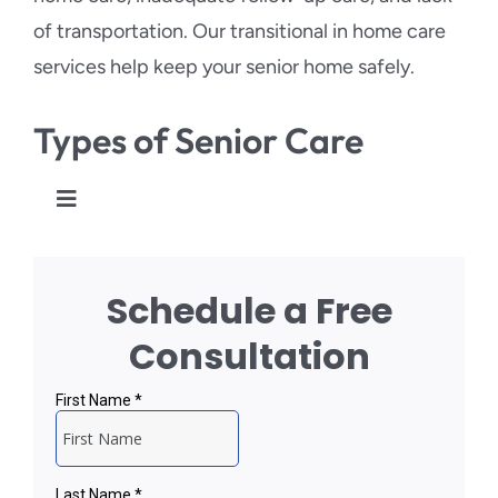
of transportation. Our transitional in home care
services help keep your senior home safely.
Types of Senior Care
Toggle
Navigation
Personal Care
Schedule a Free
Respite Care
Consultation
Transitional Care
Injury and Fall Prevention