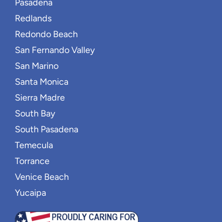
Pasadena
Redlands
Redondo Beach
San Fernando Valley
San Marino
Santa Monica
Sierra Madre
South Bay
South Pasadena
Temecula
Torrance
Venice Beach
Yucaipa