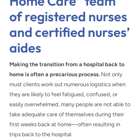
Home Care” team
of registered nurses
and certified nurses’
aides
Making the transition from a hospital back to
home is often a precarious process.
Not only
must clients work out numerous logistics when
they are likely to feel fatigued, confused, or
easily overwhelmed, many people are not able to
take adequate care of themselves during their
first weeks back at home—often resulting in
trips back to the hospital.