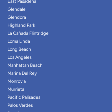
East Pasadena
Glendale
Glendora
Highland Park
La Cañada Flintridge
Loma Linda
Long Beach
Los Angeles
Manhattan Beach
Marina Del Rey
Monrovia
Murrieta
Pacific Palisades
Palos Verdes