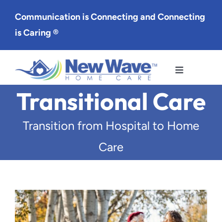
Skip
Communication is Connecting and Connecting
to
is Caring ®
content
Toggle
Navigation
Transitional Care
Services
Transition from Hospital to Home
Service Area
Care
About Us
Careers