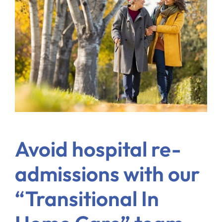
Blog
Contact Us
Avoid hospital re-
admissions with our
“Transitional In