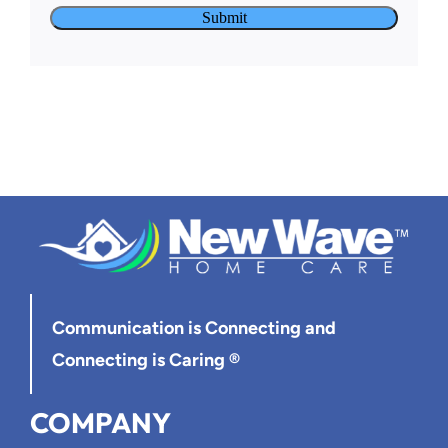
Communication is Connecting
and
Connecting is Caring ®
COMPANY