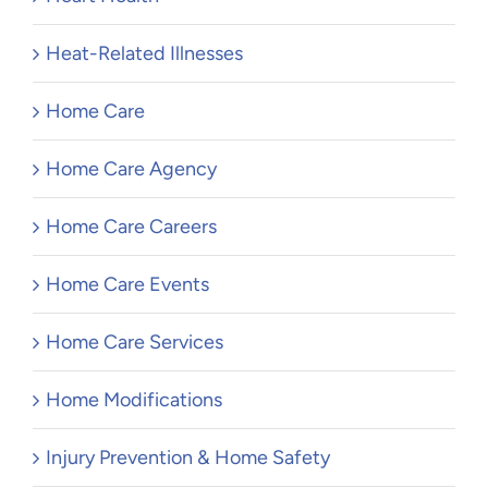
Heat-Related Illnesses
Home Care
Home Care Agency
Home Care Careers
Home Care Events
Home Care Services
Home Modifications
Injury Prevention & Home Safety