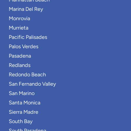
Marina Del Rey
Monrovia
Murrieta
Pacific Palisades
Palos Verdes
Pasadena
Redlands
Redondo Beach
San Fernando Valley
San Marino
Santa Monica
Sierra Madre
South Bay
South Pasadena