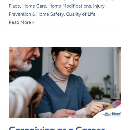
Place
,
Home Care
,
Home Modifications
,
Injury
Prevention & Home Safety
,
Quality of Life
Read More
Caregiving as a Career