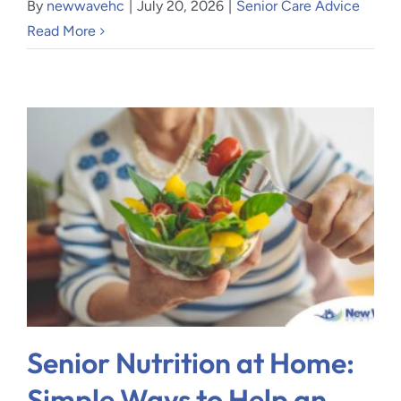
By
newwavehc
|
July 20, 2026
|
Senior Care Advice
Read More
Senior Nutrition at Home:
Simple Ways to Help an