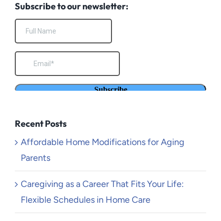
Subscribe to our newsletter:
Recent Posts
Affordable Home Modifications for Aging
Parents
Caregiving as a Career That Fits Your Life:
Flexible Schedules in Home Care