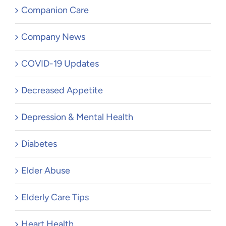
Companion Care
Company News
COVID-19 Updates
Decreased Appetite
Depression & Mental Health
Diabetes
Elder Abuse
Elderly Care Tips
Heart Health