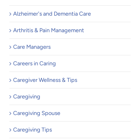
Alzheimer's and Dementia Care
Arthritis & Pain Management
Care Managers
Careers in Caring
Caregiver Wellness & Tips
Caregiving
Caregiving Spouse
Caregiving Tips