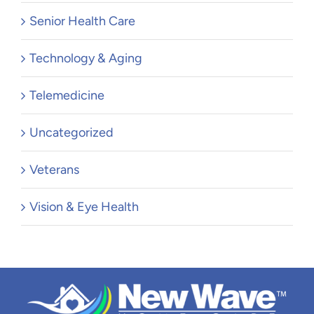
Senior Health Care
Technology & Aging
Telemedicine
Uncategorized
Veterans
Vision & Eye Health