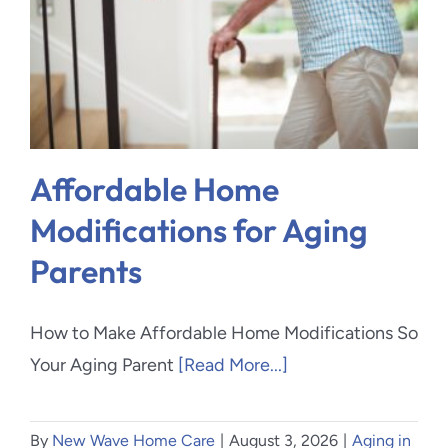
Blog
Contact Us
Affordable Home
Modifications for Aging
Parents
How to Make Affordable Home Modifications So
Your Aging Parent
[Read More...]
By
New Wave Home Care
|
August 3, 2026
|
Aging in