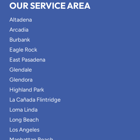
OUR SERVICE AREA
Altadena
Arcadia
Burbank
Eagle Rock
East Pasadena
Glendale
Glendora
Highland Park
La Cañada Flintridge
Loma Linda
Long Beach
Los Angeles
Manhattan Beach