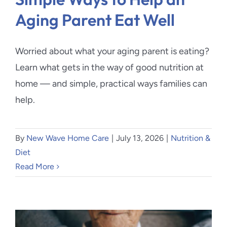
Aging Parent Eat Well
Worried about what your aging parent is eating?
Learn what gets in the way of good nutrition at
home — and simple, practical ways families can
help.
By
New Wave Home Care
|
July 13, 2026
|
Nutrition &
Diet
Read More