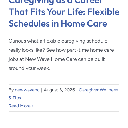
That Fits Your Life: Flexible
Schedules in Home Care
Curious what a flexible caregiving schedule
really looks like? See how part-time home care
jobs at New Wave Home Care can be built
around your week.
By
newwavehc
|
August 3, 2026
|
Caregiver Wellness
& Tips
Read More