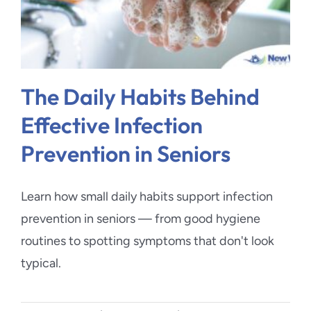
The Daily Habits Behind
Effective Infection
Prevention in Seniors
Learn how small daily habits support infection
prevention in seniors — from good hygiene
routines to spotting symptoms that don't look
typical.