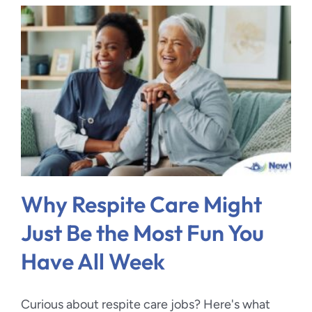
Why Respite Care Might
Just Be the Most Fun You
Have All Week
Curious about respite care jobs? Here's what