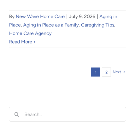
By
New Wave Home Care
|
July 9, 2026
|
Aging in
Place
,
Aging in Place as a Family
,
Caregiving Tips
,
Home Care Agency
Read More
Next
1
2
Search
for: