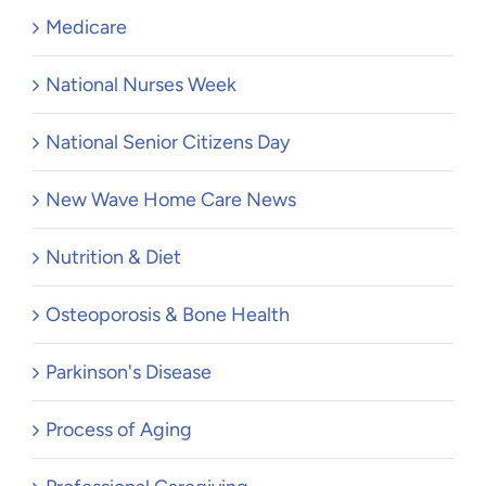
Medicare
National Nurses Week
National Senior Citizens Day
New Wave Home Care News
Nutrition & Diet
Osteoporosis & Bone Health
Parkinson's Disease
Process of Aging