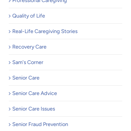
Professional Caregiving
Quality of Life
Real-Life Caregiving Stories
Recovery Care
Sam's Corner
Senior Care
Senior Care Advice
Senior Care Issues
Senior Fraud Prevention