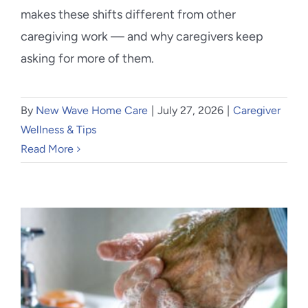
makes these shifts different from other
caregiving work — and why caregivers keep
asking for more of them.
By
New Wave Home Care
|
July 27, 2026
|
Caregiver
Wellness & Tips
Read More