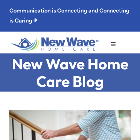
Skip
Communication is Connecting and Connecting
to
is Caring ®
content
Toggle
Navigation
New Wave Home
Services
Care Blog
Service Area
About Us
Careers