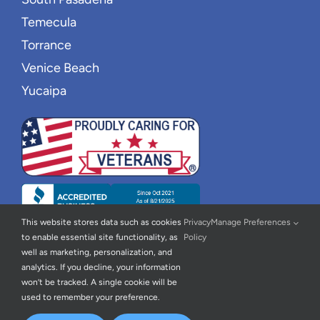
Temecula
Torrance
Venice Beach
Yucaipa
This website stores data such as cookies
Privacy
Manage Preferences
to enable essential site functionality, as
Policy
well as marketing, personalization, and
analytics. If you decline, your information
won’t be tracked. A single cookie will be
used to remember your preference.
© 2026 | New Wave Home Care |
Privacy Policy
|
Accessibility