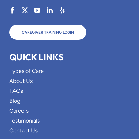
CAREGIVER TRAINING LOGIN
QUICK LINKS
Types of Care
About Us
FAQs
Blog
Careers
Testimonials
Contact Us