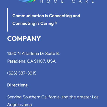
Communication is Connecting
and
Connecting is Caring ®
COMPANY
1350 N Altadena Dr Suite B,
Pasadena, CA 91107, USA
(626) 587-3915
Directions
Serving Southern California, and the greater Los
Angeles area