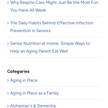
Why Respite Care Might Just Be the Most Fun
You Have All Week
The Daily Habits Behind Effective Infection
Prevention in Seniors
Senior Nutrition at Home: Simple Ways to
Help an Aging Parent Eat Well
Categories
Aging in Place
Aging in Place as a Family
Alzheimer's & Dementia