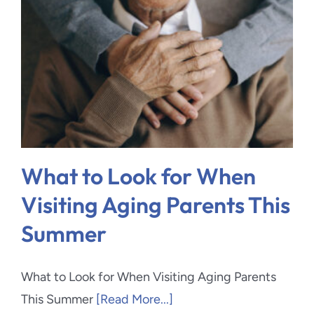
What to Look for When
Visiting Aging Parents This
Summer
What to Look for When Visiting Aging Parents
This Summer
[Read More...]