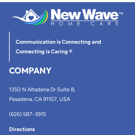
Communication is Connecting
and
Connecting is Caring ®
COMPANY
1350 N Altadena Dr Suite B,
Pasadena, CA 91107, USA
(626) 587-3915
Directions