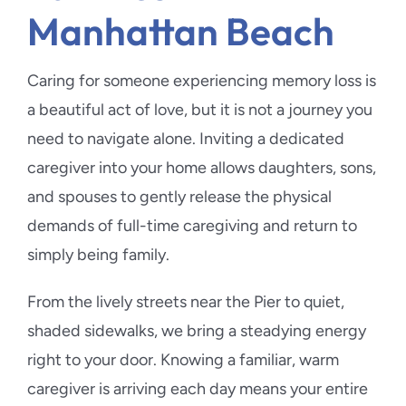
Manhattan Beach
Caring for someone experiencing memory loss is
a beautiful act of love, but it is not a journey you
need to navigate alone. Inviting a dedicated
caregiver into your home allows daughters, sons,
and spouses to gently release the physical
demands of full-time caregiving and return to
simply being family.
From the lively streets near the Pier to quiet,
shaded sidewalks, we bring a steadying energy
right to your door. Knowing a familiar, warm
caregiver is arriving each day means your entire