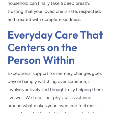
household can finally take a deep breath,
trusting that your loved one is safe, respected,
and treated with complete kindness.
Everyday Care That
Centers on the
Person Within
Exceptional support for memory changes goes
beyond simply watching over someone; it
involves actively and thoughtfully helping them
live well. We focus our physical assistance
around what makes your loved one feel most