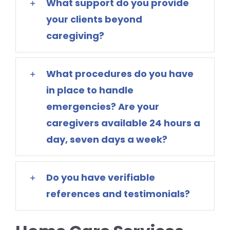
What support do you provide
your clients beyond
caregiving?
What procedures do you have
in place to handle
emergencies? Are your
caregivers available 24 hours a
day, seven days a week?
Do you have verifiable
references and testimonials?