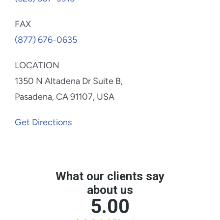
FAX
(877) 676-0635
LOCATION
1350 N Altadena Dr Suite B,
Pasadena, CA 91107, USA
Get Directions