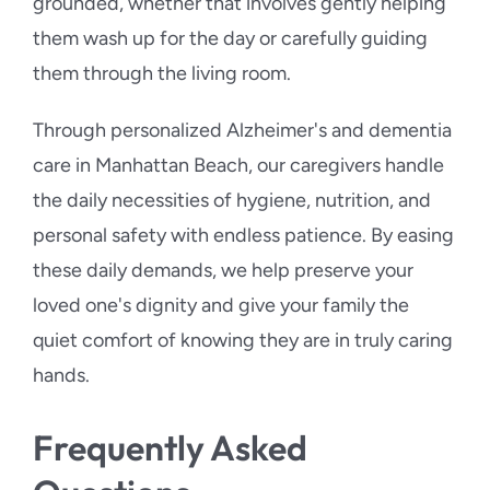
grounded, whether that involves gently helping
them wash up for the day or carefully guiding
them through the living room.
Through personalized Alzheimer's and dementia
care in Manhattan Beach, our caregivers handle
the daily necessities of hygiene, nutrition, and
personal safety with endless patience. By easing
these daily demands, we help preserve your
loved one's dignity and give your family the
quiet comfort of knowing they are in truly caring
hands.
Frequently Asked