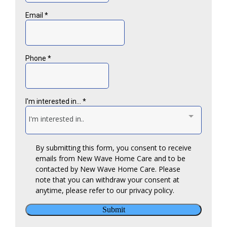
Respite Care
Hospice Support
Injury and Fall Prevention
Medication Reminders
Transportation