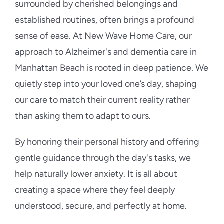
surrounded by cherished belongings and
established routines, often brings a profound
sense of ease. At New Wave Home Care, our
approach to Alzheimer's and dementia care in
Manhattan Beach is rooted in deep patience. We
quietly step into your loved one’s day, shaping
our care to match their current reality rather
than asking them to adapt to ours.
By honoring their personal history and offering
gentle guidance through the day's tasks, we
help naturally lower anxiety. It is all about
creating a space where they feel deeply
understood, secure, and perfectly at home.