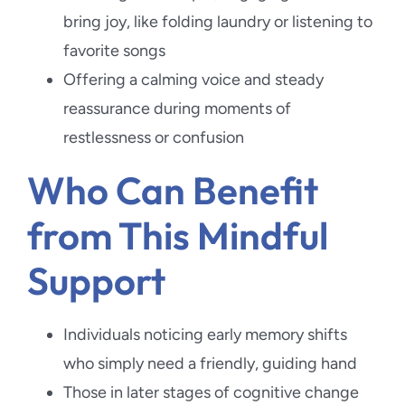
bring joy, like folding laundry or listening to
favorite songs
Offering a calming voice and steady
reassurance during moments of
restlessness or confusion
Who Can Benefit
from This Mindful
Support
Individuals noticing early memory shifts
who simply need a friendly, guiding hand
Those in later stages of cognitive change