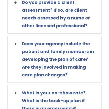
Do you provide a client
assessment? If so, are client
needs assessed by a nurse or
other licensed professional?
Does your agency include the
patient and family members in
developing the plan of care?
Are they involved in making
care plan changes?
What is your no-show rate?
What is the back-up plan if
there is an emergency?