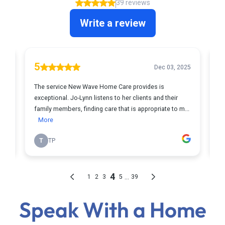
Speak With a Home