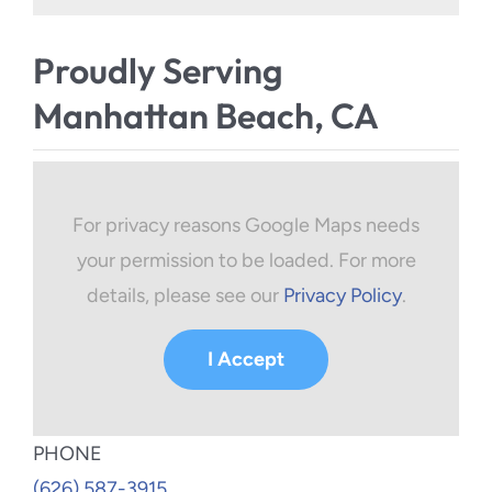
Proudly Serving
Manhattan Beach, CA
For privacy reasons Google Maps needs
your permission to be loaded. For more
details, please see our
Privacy Policy
.
I Accept
PHONE
(626) 587-3915