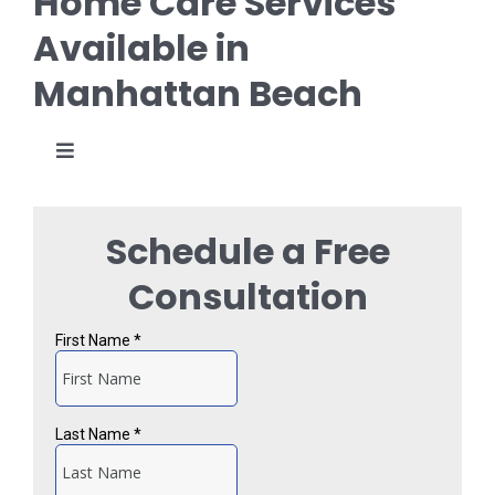
Home Care Services
Available in
Manhattan Beach
Toggle
Navigation
Personal Care
Schedule a Free
Specialized Care
Consultation
Alzheimer’s and Dementia Care
Transitional Care