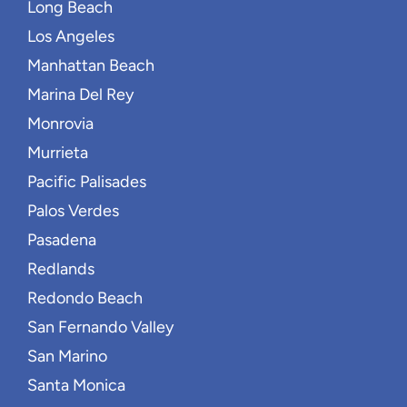
Long Beach
Los Angeles
Manhattan Beach
Marina Del Rey
Monrovia
Murrieta
Pacific Palisades
Palos Verdes
Pasadena
Redlands
Redondo Beach
San Fernando Valley
San Marino
Santa Monica