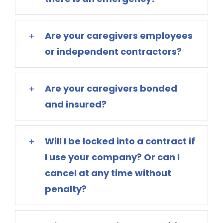
Are your caregivers employees
or independent contractors?
Are your caregivers bonded
and insured?
Will I be locked into a contract if
I use your company? Or can I
cancel at any time without
penalty?