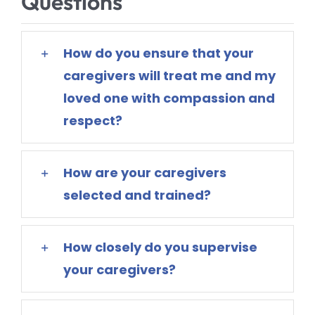
Questions
How do you ensure that your
caregivers will treat me and my
loved one with compassion and
respect?
How are your caregivers
selected and trained?
How closely do you supervise
your caregivers?