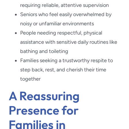
requiring reliable, attentive supervision
Seniors who feel easily overwhelmed by
noisy or unfamiliar environments
People needing respectful, physical
assistance with sensitive daily routines like
bathing and toileting
Families seeking a trustworthy respite to
step back, rest, and cherish their time
together
A Reassuring
Presence for
Families in