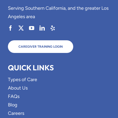
Serving Southern California, and the greater Los
Angeles area
CAREGIVER TRAINING LOGIN
QUICK LINKS
Types of Care
About Us
FAQs
Blog
Careers