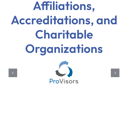
Affiliations,
Accreditations, and
Charitable
Organizations