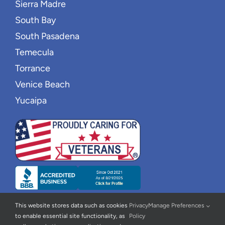
Sierra Madre
South Bay
South Pasadena
Temecula
Torrance
Venice Beach
Yucaipa
This website stores data such as cookies
Privacy
Manage Preferences
to enable essential site functionality, as
Policy