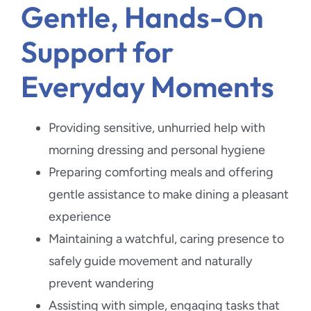
Gentle, Hands-On
Support for
Everyday Moments
Providing sensitive, unhurried help with
morning dressing and personal hygiene
Preparing comforting meals and offering
gentle assistance to make dining a pleasant
experience
Maintaining a watchful, caring presence to
safely guide movement and naturally
prevent wandering
Assisting with simple, engaging tasks that