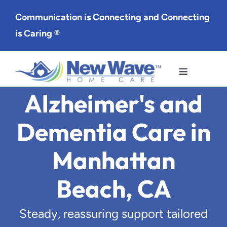
Skip
Communication is Connecting and Connecting
to
is Caring ®
content
Toggle
Navigation
Alzheimer's and
Services
Dementia Care in
Service Area
Manhattan
About Us
Beach, CA
Careers
Steady, reassuring support tailored