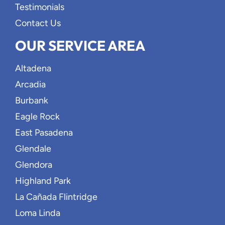
Testimonials
Contact Us
OUR SERVICE AREA
Altadena
Arcadia
Burbank
Eagle Rock
East Pasadena
Glendale
Glendora
Highland Park
La Cañada Flintridge
Loma Linda