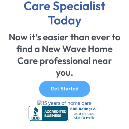
Care Specialist
Today
Now it’s easier than ever to
find a New Wave Home
Care professional near
you.
Get Started