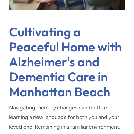
Cultivating a
Peaceful Home with
Alzheimer's and
Dementia Care in
Manhattan Beach
Navigating memory changes can feel like
learning a new language for both you and your
loved one. Remaining in a familiar environment,