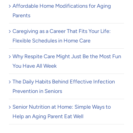
Affordable Home Modifications for Aging
Parents
Caregiving as a Career That Fits Your Life:
Flexible Schedules in Home Care
Why Respite Care Might Just Be the Most Fun
You Have All Week
The Daily Habits Behind Effective Infection
Prevention in Seniors
Senior Nutrition at Home: Simple Ways to
Help an Aging Parent Eat Well