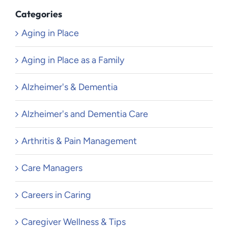
Categories
Aging in Place
Aging in Place as a Family
Alzheimer's & Dementia
Alzheimer's and Dementia Care
Arthritis & Pain Management
Care Managers
Careers in Caring
Caregiver Wellness & Tips