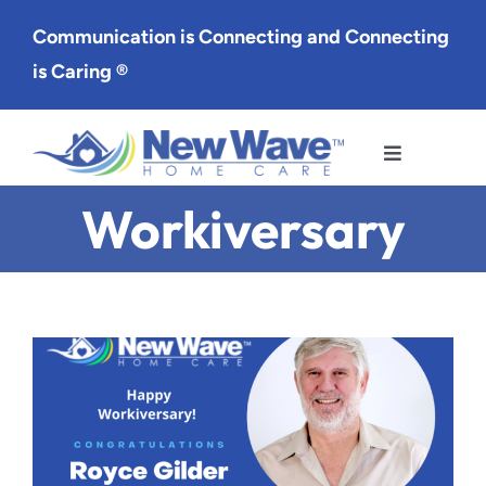
Skip
Communication is Connecting and Connecting
to
is Caring ®
content
Toggle
Navigation
Workiversary
Services
Service Area
About Us
Careers