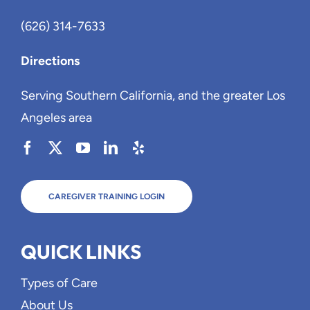
(626) 314-7633
Directions
Serving Southern California, and the greater Los
Angeles area
CAREGIVER TRAINING LOGIN
QUICK LINKS
Types of Care
About Us