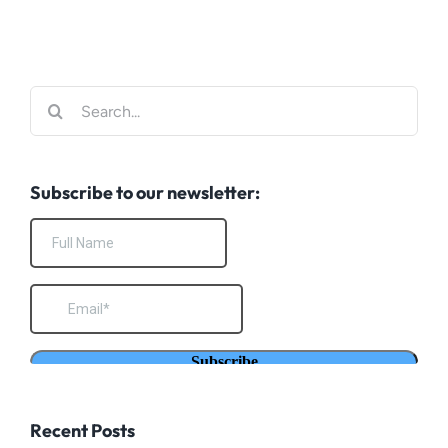
Search
for:
Subscribe to our newsletter:
Recent Posts