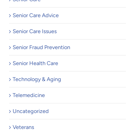
Senior Care Advice
Senior Care Issues
Senior Fraud Prevention
Senior Health Care
Technology & Aging
Telemedicine
Uncategorized
Veterans