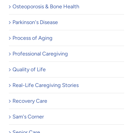
Osteoporosis & Bone Health
Parkinson's Disease
Process of Aging
Professional Caregiving
Quality of Life
Real-Life Caregiving Stories
Recovery Care
Sam's Corner
Senior Care