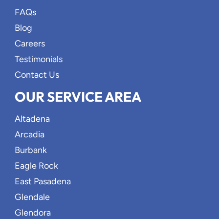
FAQs
Blog
Careers
Testimonials
Contact Us
OUR SERVICE AREA
Altadena
Arcadia
Burbank
Eagle Rock
East Pasadena
Glendale
Glendora