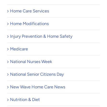
Home Care Services
Home Modifications
Injury Prevention & Home Safety
Medicare
National Nurses Week
National Senior Citizens Day
New Wave Home Care News
Nutrition & Diet