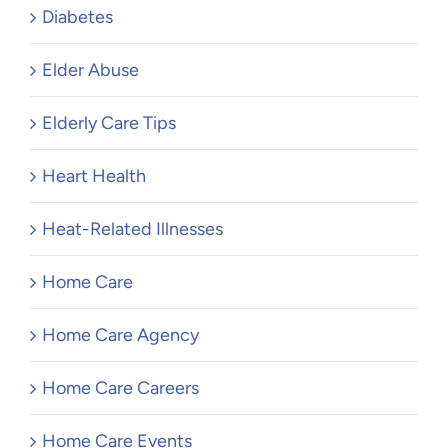
Diabetes
Elder Abuse
Elderly Care Tips
Heart Health
Heat-Related Illnesses
Home Care
Home Care Agency
Home Care Careers
Home Care Events