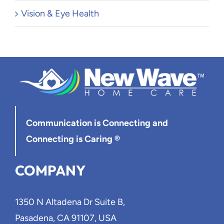
Vision & Eye Health
Communication is Connecting
and
Connecting is Caring ®
COMPANY
1350 N Altadena Dr Suite B,
Pasadena, CA 91107, USA