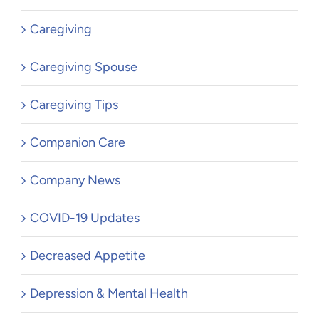
Caregiving
Caregiving Spouse
Caregiving Tips
Companion Care
Company News
COVID-19 Updates
Decreased Appetite
Depression & Mental Health