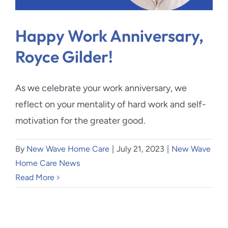
Blog
Happy Work Anniversary,
Contact Us
Royce Gilder!
As we celebrate your work anniversary, we
reflect on your mentality of hard work and self-
motivation for the greater good.
By
New Wave Home Care
|
July 21, 2023
|
New Wave
Home Care News
Read More