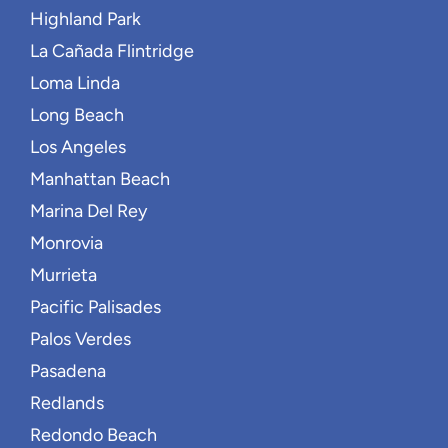
Highland Park
La Cañada Flintridge
Loma Linda
Long Beach
Los Angeles
Manhattan Beach
Marina Del Rey
Monrovia
Murrieta
Pacific Palisades
Palos Verdes
Pasadena
Redlands
Redondo Beach