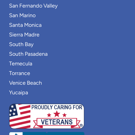
San Fernando Valley
San Marino
Santa Monica
Sierra Madre
South Bay
South Pasadena
Temecula
Torrance
Venice Beach
Yucaipa