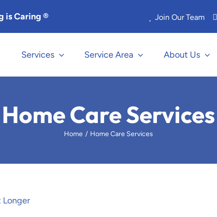
 is Caring ®
Join Our Team
Services
Service Area
About Us
Home Care Services
Home
Home Care Services