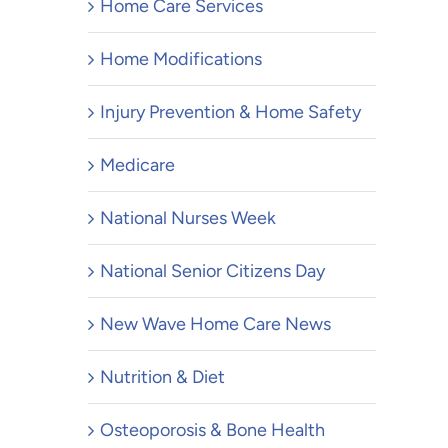
Home Care Services
Home Modifications
Injury Prevention & Home Safety
Medicare
National Nurses Week
National Senior Citizens Day
New Wave Home Care News
Nutrition & Diet
Osteoporosis & Bone Health