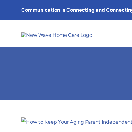
Skip
Communication is Connecting and Connecting
to
content