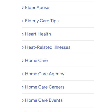
Elder Abuse
Elderly Care Tips
Heart Health
Heat-Related Illnesses
Home Care
Home Care Agency
Home Care Careers
Home Care Events