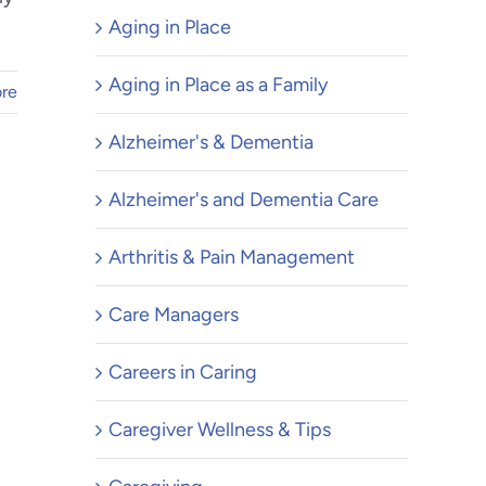
Aging in Place
Aging in Place as a Family
re
Alzheimer's & Dementia
Alzheimer's and Dementia Care
Arthritis & Pain Management
Care Managers
Careers in Caring
Caregiver Wellness & Tips