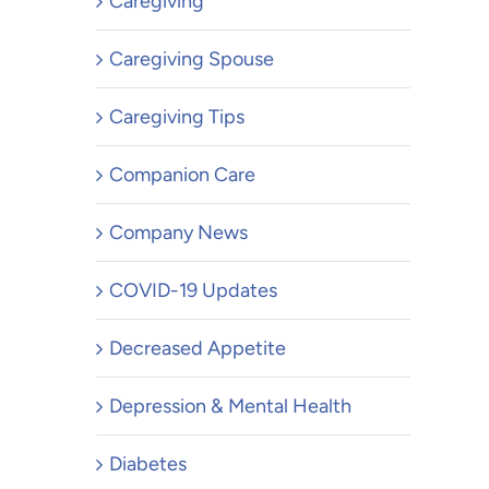
Caregiving
Caregiving Spouse
Caregiving Tips
Companion Care
Company News
COVID-19 Updates
Decreased Appetite
Depression & Mental Health
Diabetes