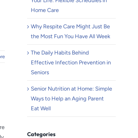
Your Life: Flexible Schedules in
Home Care
Why Respite Care Might Just Be
the Most Fun You Have All Week
The Daily Habits Behind
re
Effective Infection Prevention in
Seniors
Senior Nutrition at Home: Simple
Ways to Help an Aging Parent
Eat Well
re
Categories
ly