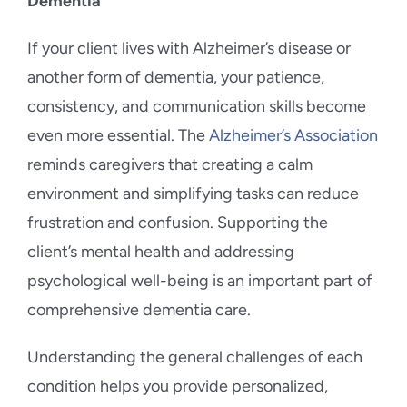
Dementia
If your client lives with Alzheimer’s disease or
another form of dementia, your patience,
consistency, and communication skills become
even more essential. The
Alzheimer’s Association
reminds caregivers that creating a calm
environment and simplifying tasks can reduce
frustration and confusion. Supporting the
client’s mental health and addressing
psychological well-being is an important part of
comprehensive dementia care.
Understanding the general challenges of each
condition helps you provide personalized,