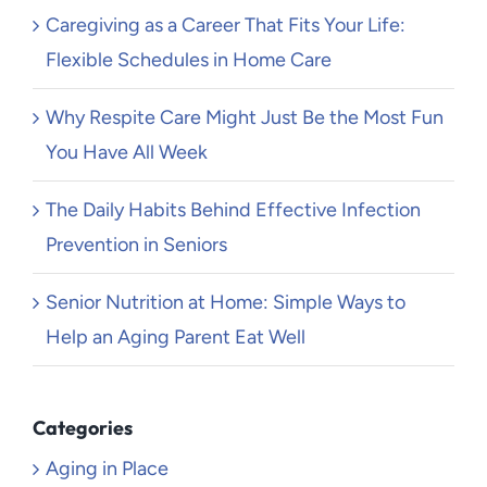
Caregiving as a Career That Fits Your Life:
Flexible Schedules in Home Care
Why Respite Care Might Just Be the Most Fun
You Have All Week
The Daily Habits Behind Effective Infection
Prevention in Seniors
Senior Nutrition at Home: Simple Ways to
Help an Aging Parent Eat Well
Categories
Aging in Place