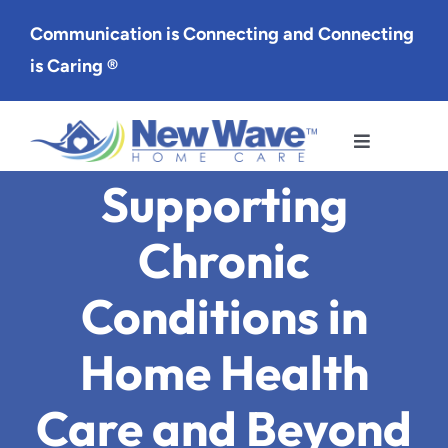
Skip
Communication is Connecting and Connecting
to
is Caring ®
content
Toggle
Navigation
Supporting
Services
Chronic
Service Area
Conditions in
About Us
Home Health
Careers
Care and Beyond