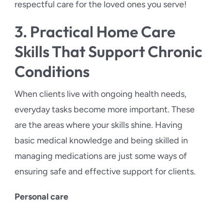
respectful care for the loved ones you serve!
3. Practical Home Care
Skills That Support Chronic
Conditions
When clients live with ongoing health needs,
everyday tasks become more important. These
are the areas where your skills shine. Having
basic medical knowledge and being skilled in
managing medications are just some ways of
ensuring safe and effective support for clients.
Personal care