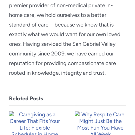
premier provider of non-medical private in-
home care, we hold ourselves to a better
standard of care—because we know that is
exactly what we would want for our own loved
ones. Having serviced the San Gabriel Valley
community since 2009, we have earned our
reputation for providing compassionate care
rooted in knowledge, integrity and trust.
Related Posts