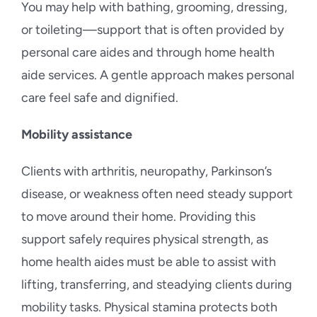
You may help with bathing, grooming, dressing,
or toileting—support that is often provided by
personal care aides and through home health
aide services. A gentle approach makes personal
care feel safe and dignified.
Mobility assistance
Clients with arthritis, neuropathy, Parkinson’s
disease, or weakness often need steady support
to move around their home. Providing this
support safely requires physical strength, as
home health aides must be able to assist with
lifting, transferring, and steadying clients during
mobility tasks. Physical stamina protects both