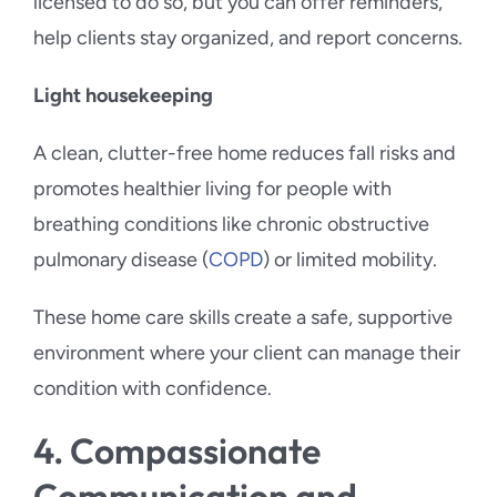
licensed to do so, but you can offer reminders,
help clients stay organized, and report concerns.
Light housekeeping
A clean, clutter-free home reduces fall risks and
promotes healthier living for people with
breathing conditions like chronic obstructive
pulmonary disease (
COPD
) or limited mobility.
These home care skills create a safe, supportive
environment where your client can manage their
condition with confidence.
4. Compassionate
Communication and