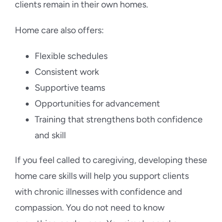
clients remain in their own homes.
Home care also offers:
Flexible schedules
Consistent work
Supportive teams
Opportunities for advancement
Training that strengthens both confidence
and skill
If you feel called to caregiving, developing these
home care skills will help you support clients
with chronic illnesses with confidence and
compassion. You do not need to know