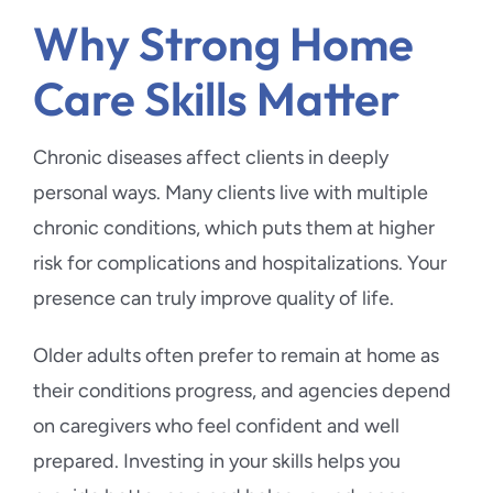
Why Strong Home
Care Skills Matter
Chronic diseases affect clients in deeply
personal ways. Many clients live with multiple
chronic conditions, which puts them at higher
risk for complications and hospitalizations. Your
presence can truly improve quality of life.
Older adults often prefer to remain at home as
their conditions progress, and agencies depend
on caregivers who feel confident and well
prepared. Investing in your skills helps you