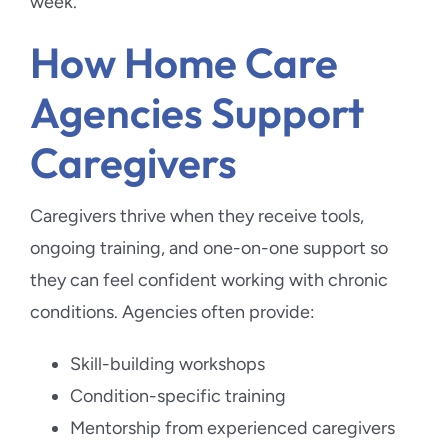
week.
How Home Care
Agencies Support
Caregivers
Caregivers thrive when they receive tools,
ongoing training, and one-on-one support so
they can feel confident working with chronic
conditions. Agencies often provide:
Skill-building workshops
Condition-specific training
Mentorship from experienced caregivers