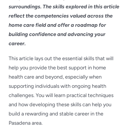
surroundings. The skills explored in this article
reflect the competencies valued across the
home care field and offer a roadmap for
building confidence and advancing your
career.
This article lays out the essential skills that will
help you provide the best support in home
health care and beyond, especially when
supporting individuals with ongoing health
challenges. You will learn practical techniques
and how developing these skills can help you
build a rewarding and stable career in the
Pasadena area.