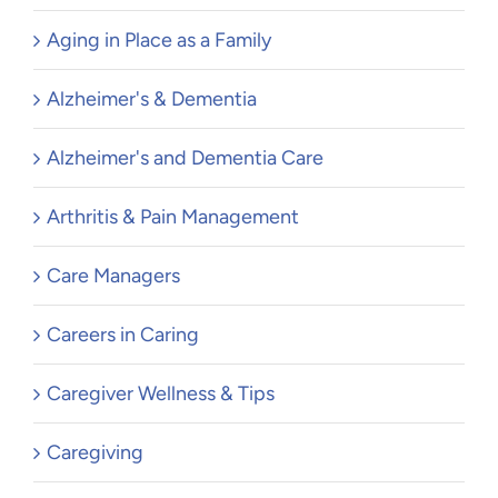
Aging in Place as a Family
Alzheimer's & Dementia
Alzheimer's and Dementia Care
Arthritis & Pain Management
Care Managers
Careers in Caring
Caregiver Wellness & Tips
Caregiving