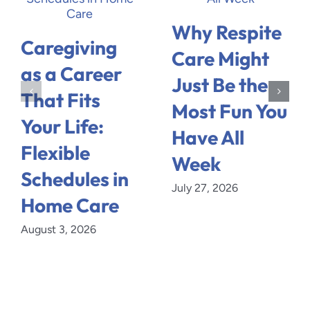
Why Respite
Caregiving
Care Might
as a Career
Just Be the
That Fits
Most Fun You
Your Life:
Have All
Flexible
Week
Schedules in
July 27, 2026
Home Care
August 3, 2026