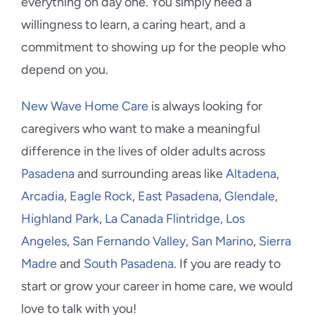
everything on day one. You simply need a
willingness to learn, a caring heart, and a
commitment to showing up for the people who
depend on you.
New Wave Home Care
is always looking for
caregivers who want to make a meaningful
difference in the lives of older adults across
Pasadena
and surrounding areas like
Altadena
,
Arcadia
,
Eagle Rock
,
East Pasadena
,
Glendale
,
Highland Park
,
La Canada Flintridge
,
Los
Angeles
,
San Fernando Valley
,
San Marino
,
Sierra
Madre
and
South Pasadena
. If you are ready to
start or grow your career in home care, we would
love to talk with you!