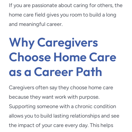
If you are passionate about caring for others, the
home care field gives you room to build a long
and meaningful career.
Why Caregivers
Choose Home Care
as a Career Path
Caregivers often say they choose home care
because they want work with purpose.
Supporting someone with a chronic condition
allows you to build lasting relationships and see
the impact of your care every day. This helps