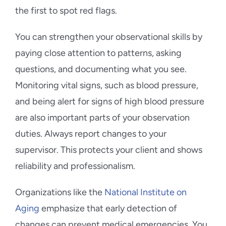
the first to spot red flags.
You can strengthen your observational skills by
paying close attention to patterns, asking
questions, and documenting what you see.
Monitoring vital signs, such as blood pressure,
and being alert for signs of high blood pressure
are also important parts of your observation
duties. Always report changes to your
supervisor. This protects your client and shows
reliability and professionalism.
Organizations like the
National Institute on
Aging
emphasize that early detection of
changes can prevent medical emergencies. You