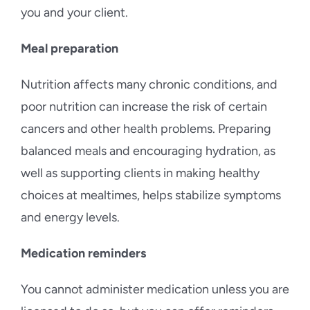
you and your client.
Meal preparation
Nutrition affects many chronic conditions, and
poor nutrition can increase the risk of certain
cancers and other health problems. Preparing
balanced meals and encouraging hydration, as
well as supporting clients in making healthy
choices at mealtimes, helps stabilize symptoms
and energy levels.
Medication reminders
You cannot administer medication unless you are