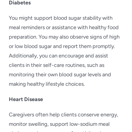
Diabetes
You might support blood sugar stability with
meal reminders or assistance with healthy food
preparation. You may also observe signs of high
or low blood sugar and report them promptly.
Additionally, you can encourage and assist
clients in their self-care routines, such as
monitoring their own blood sugar levels and
making healthy lifestyle choices.
Heart Disease
Caregivers often help clients conserve energy,
monitor swelling, support low-sodium meal