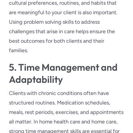
cultural preferences, routines, and habits that
are meaningful to your client is also important.
Using problem solving skills to address
challenges that arise in care helps ensure the
best outcomes for both clients and their
families.
5. Time Management and
Adaptability
Clients with chronic conditions often have
structured routines. Medication schedules,
meals, rest periods, exercises, and appointments
all matter. In home health care and home care,
strong time management skills are essential for