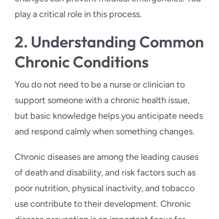
play a critical role in this process.
2. Understanding Common
Chronic Conditions
You do not need to be a nurse or clinician to
support someone with a chronic health issue,
but basic knowledge helps you anticipate needs
and respond calmly when something changes.
Chronic diseases are among the leading causes
of death and disability, and risk factors such as
poor nutrition, physical inactivity, and tobacco
use contribute to their development. Chronic