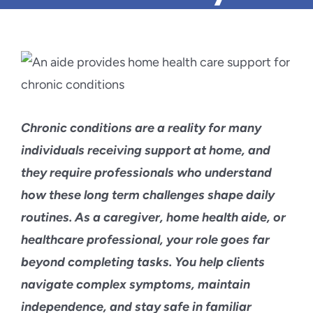
Blog
Contact Us
Chronic conditions are a reality for many
individuals receiving support at home, and
they require professionals who understand
how these long term challenges shape daily
routines. As a caregiver, home health aide, or
healthcare professional, your role goes far
beyond completing tasks. You help clients
navigate complex symptoms, maintain
independence, and stay safe in familiar