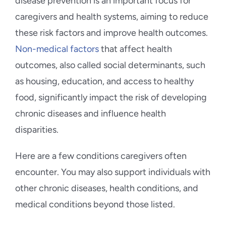
disease prevention is an important focus for
caregivers and health systems, aiming to reduce
these risk factors and improve health outcomes.
Non-medical factors
that affect health
outcomes, also called social determinants, such
as housing, education, and access to healthy
food, significantly impact the risk of developing
chronic diseases and influence health
disparities.
Here are a few conditions caregivers often
encounter. You may also support individuals with
other chronic diseases, health conditions, and
medical conditions beyond those listed.