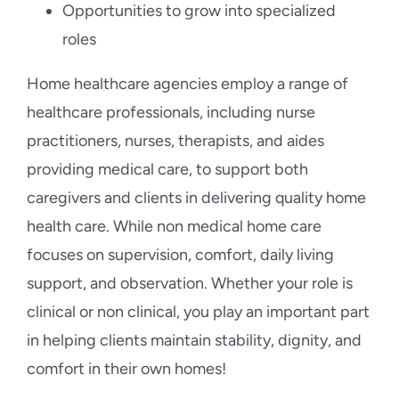
Opportunities to grow into specialized
roles
Home healthcare agencies employ a range of
healthcare professionals, including nurse
practitioners, nurses, therapists, and aides
providing medical care, to support both
caregivers and clients in delivering quality home
health care. While non medical home care
focuses on supervision, comfort, daily living
support, and observation. Whether your role is
clinical or non clinical, you play an important part
in helping clients maintain stability, dignity, and
comfort in their own homes!