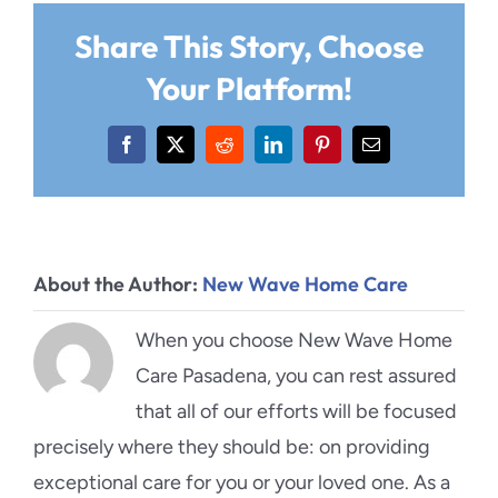
Share This Story, Choose
Your Platform!
Facebook
X
Reddit
LinkedIn
Pinterest
Email
About the Author:
New Wave Home Care
When you choose New Wave Home
Care Pasadena, you can rest assured
that all of our efforts will be focused
precisely where they should be: on providing
exceptional care for you or your loved one. As a