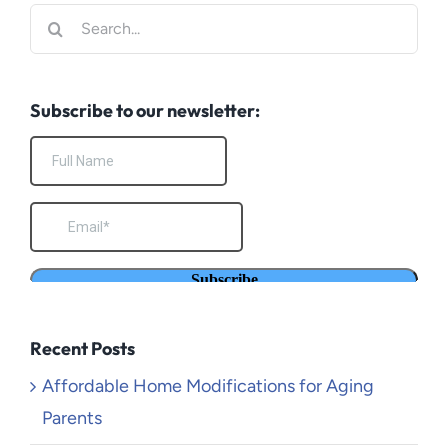
Search
for:
Subscribe to our newsletter:
Recent Posts
Affordable Home Modifications for Aging
Parents