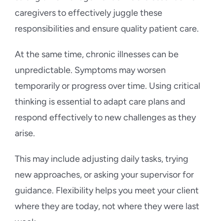
caregivers to effectively juggle these
responsibilities and ensure quality patient care.
At the same time, chronic illnesses can be
unpredictable. Symptoms may worsen
temporarily or progress over time. Using critical
thinking is essential to adapt care plans and
respond effectively to new challenges as they
arise.
This may include adjusting daily tasks, trying
new approaches, or asking your supervisor for
guidance. Flexibility helps you meet your client
where they are today, not where they were last