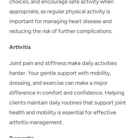
choices, and encourage safe activity when
appropriate, as regular physical activity is
important for managing heart disease and
reducing the risk of further complications.
Arthritis
Joint pain and stiffness make daily activities
harder. Your gentle support with mobility,
dressing, and exercise can make a major
difference in comfort and confidence. Helping
clients maintain daily routines that support joint
health and mobility is essential for effective
arthritis management.