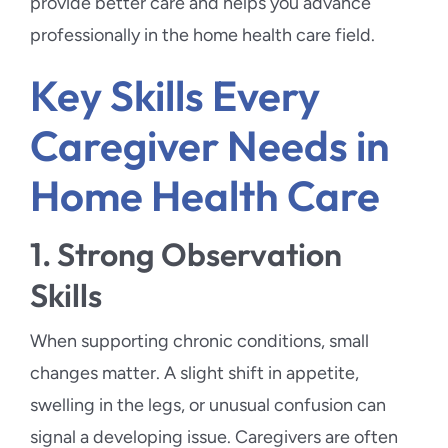
provide better care and helps you advance
professionally in the home health care field.
Key Skills Every
Caregiver Needs in
Home Health Care
1. Strong Observation
Skills
When supporting chronic conditions, small
changes matter. A slight shift in appetite,
swelling in the legs, or unusual confusion can
signal a developing issue. Caregivers are often