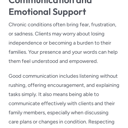
Emotional Support
Chronic conditions often bring fear, frustration,
or sadness. Clients may worry about losing
independence or becoming a burden to their
families. Your presence and your words can help
them feel understood and empowered.
Good communication includes listening without
rushing, offering encouragement, and explaining
tasks simply. It also means being able to
communicate effectively with clients and their
family members, especially when discussing
care plans or changes in condition. Respecting