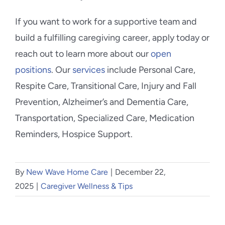
If you want to work for a supportive team and
build a fulfilling caregiving career, apply today or
reach out to learn more about our
open
positions
. Our
services
include Personal Care,
Respite Care, Transitional Care, Injury and Fall
Prevention, Alzheimer’s and Dementia Care,
Transportation, Specialized Care, Medication
Reminders, Hospice Support.
By
New Wave Home Care
|
December 22,
2025
|
Caregiver Wellness & Tips