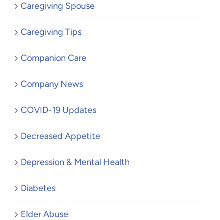
Caregiving Spouse
Caregiving Tips
Companion Care
Company News
COVID-19 Updates
Decreased Appetite
Depression & Mental Health
Diabetes
Elder Abuse