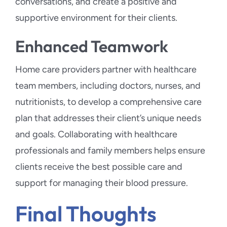
conversations, and create a positive and
supportive environment for their clients.
Enhanced Teamwork
Home care providers partner with healthcare
team members, including doctors, nurses, and
nutritionists, to develop a comprehensive care
plan that addresses their client’s unique needs
and goals. Collaborating with healthcare
professionals and family members helps ensure
clients receive the best possible care and
support for managing their blood pressure.
Final Thoughts