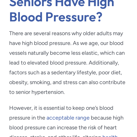
Seniors Have High
Blood Pressure?
There are several reasons why older adults may
have high blood pressure. As we age, our blood
vessels naturally become less elastic, which can
lead to elevated blood pressure. Additionally,
factors such as a sedentary lifestyle, poor diet,
obesity, smoking, and stress can also contribute
to senior hypertension.
However, it is essential to keep one’s blood
pressure in the
acceptable range
because high
blood pressure can increase the risk of heart