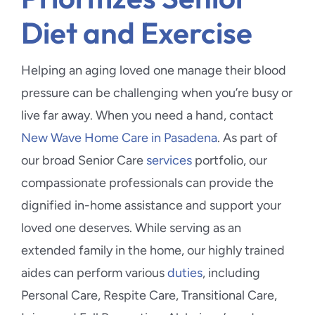
Diet and Exercise
Helping an aging loved one manage their blood
pressure can be challenging when you’re busy or
live far away. When you need a hand, contact
New Wave Home Care in Pasadena
. As part of
our broad Senior Care
services
portfolio, our
compassionate professionals can provide the
dignified in-home assistance and support your
loved one deserves. While serving as an
extended family in the home, our highly trained
aides can perform various
duties
, including
Personal Care, Respite Care, Transitional Care,