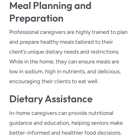
Meal Planning and
Preparation
Professional caregivers are highly trained to plan
and prepare healthy meals tailored to their
client’s unique dietary needs and restrictions.
While in the home, they can ensure meals are
low in sodium, high in nutrients, and delicious,
encouraging their clients to eat well.
Dietary Assistance
In-home caregivers can provide nutritional
guidance and education, helping seniors make
better-informed and healthier food decisions.