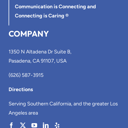
Communication is Connecting
and
Connecting is Caring ®
COMPANY
1350 N Altadena Dr Suite B,
Pasadena, CA 91107, USA
(626) 587-3915
Directions
Serving Southern California, and the greater Los
Angeles area