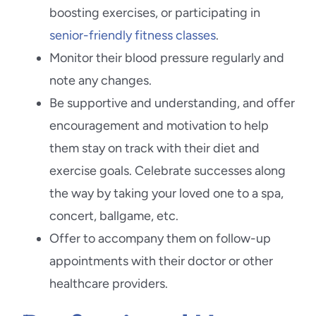
boosting exercises, or participating in
senior-friendly fitness classes
.
Monitor their blood pressure regularly and
note any changes.
Be supportive and understanding, and offer
encouragement and motivation to help
them stay on track with their diet and
exercise goals. Celebrate successes along
the way by taking your loved one to a spa,
concert, ballgame, etc.
Offer to accompany them on follow-up
appointments with their doctor or other
healthcare providers.