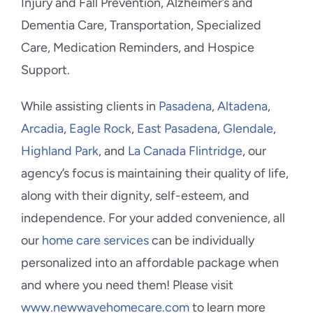
Injury and Fall Prevention, Alzheimer’s and
Dementia Care, Transportation, Specialized
Care, Medication Reminders, and Hospice
Support.
While assisting clients in
Pasadena
,
Altadena
,
Arcadia
,
Eagle Rock
,
East Pasadena
,
Glendale
,
Highland Park
, and
La Canada Flintridge
, our
agency’s focus is maintaining their quality of life,
along with their dignity, self-esteem, and
independence. For your added convenience, all
our
home care services
can be individually
personalized into an affordable package when
and where you need them! Please visit
www.newwavehomecare.com
to learn more