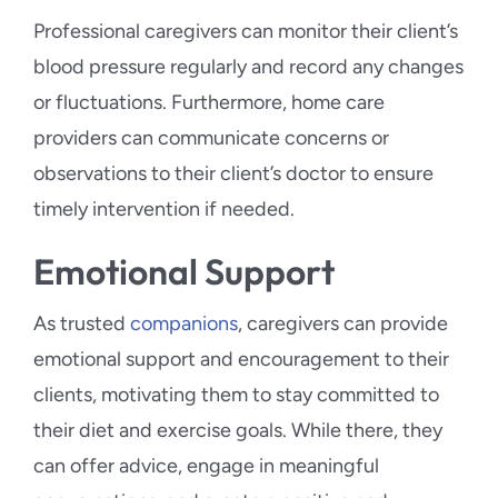
Professional caregivers can monitor their client’s
blood pressure regularly and record any changes
or fluctuations. Furthermore, home care
providers can communicate concerns or
observations to their client’s doctor to ensure
timely intervention if needed.
Emotional Support
As trusted
companions
, caregivers can provide
emotional support and encouragement to their
clients, motivating them to stay committed to
their diet and exercise goals. While there, they
can offer advice, engage in meaningful