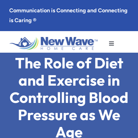
Skip
Communication is Connecting and Connecting
to
is Caring ®
content
Toggle
Navigation
The Role of Diet
Services
and Exercise in
Service Area
Controlling Blood
About Us
Pressure as We
Careers
Age