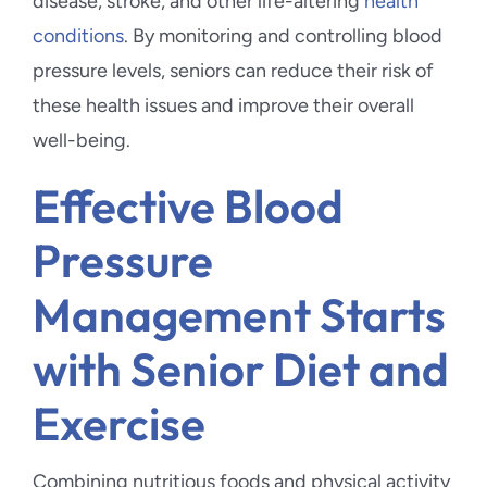
disease, stroke, and other life-altering
health
conditions
. By monitoring and controlling blood
pressure levels, seniors can reduce their risk of
these health issues and improve their overall
well-being.
Effective Blood
Pressure
Management Starts
with Senior Diet and
Exercise
Combining nutritious foods and physical activity