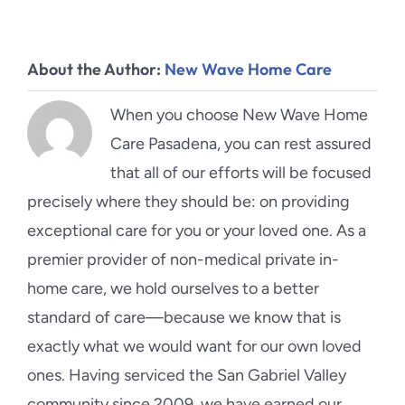
About the Author:
New Wave Home Care
When you choose New Wave Home
Care Pasadena, you can rest assured
that all of our efforts will be focused
precisely where they should be: on providing
exceptional care for you or your loved one. As a
premier provider of non-medical private in-
home care, we hold ourselves to a better
standard of care—because we know that is
exactly what we would want for our own loved
ones. Having serviced the San Gabriel Valley
community since 2009, we have earned our