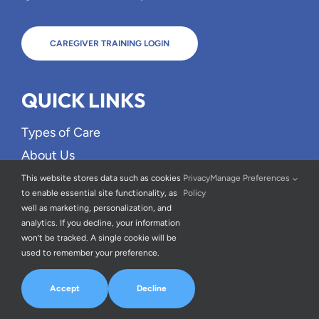
CAREGIVER TRAINING LOGIN
QUICK LINKS
Types of Care
About Us
FAQs
This website stores data such as cookies
Privacy
Manage Preferences
to enable essential site functionality, as
Policy
Blog
well as marketing, personalization, and
Careers
analytics. If you decline, your information
won’t be tracked. A single cookie will be
Testimonials
used to remember your preference.
Contact Us
Accept
Decline
OUR SERVICE AREA