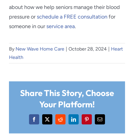
about how we help seniors manage their blood
pressure or
schedule a FREE consultation
for
someone in our
service area
.
By
New Wave Home Care
|
October 28, 2024
|
Heart
Health
Share This Story, Choose
Your Platform!
Facebook
X
Reddit
LinkedIn
Pinterest
Email