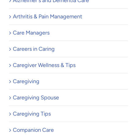
Alzheimer's and Dementia Care
Arthritis & Pain Management
Care Managers
Careers in Caring
Caregiver Wellness & Tips
Caregiving
Caregiving Spouse
Caregiving Tips
Companion Care