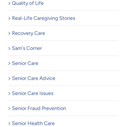
Quality of Life
Real-Life Caregiving Stories
Recovery Care
Sam's Corner
Senior Care
Senior Care Advice
Senior Care Issues
Senior Fraud Prevention
Senior Health Care