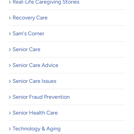
Real-Life Caregiving Stories
Recovery Care
Sam's Corner
Senior Care
Senior Care Advice
Senior Care Issues
Senior Fraud Prevention
Senior Health Care
Technology & Aging