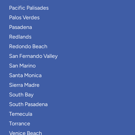
Pacific Palisades
Palos Verdes
Pasadena
Redlands
Redondo Beach
San Fernando Valley
San Marino
Santa Monica
Sierra Madre
South Bay
South Pasadena
Temecula
Torrance
Venice Beach