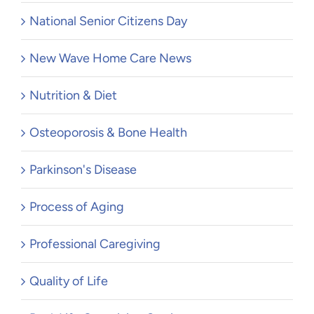
National Senior Citizens Day
New Wave Home Care News
Nutrition & Diet
Osteoporosis & Bone Health
Parkinson's Disease
Process of Aging
Professional Caregiving
Quality of Life