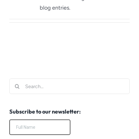
Blog
blog entries.
Contact Us
Search
for:
Subscribe to our newsletter: