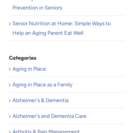
Prevention in Seniors
Senior Nutrition at Home: Simple Ways to
Help an Aging Parent Eat Well
Categories
Aging in Place
Aging in Place as a Family
Alzheimer's & Dementia
Alzheimer's and Dementia Care
Arthritis & Pain Management