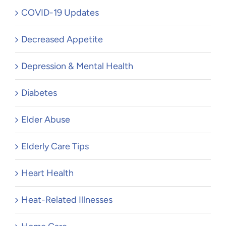
COVID-19 Updates
Decreased Appetite
Depression & Mental Health
Diabetes
Elder Abuse
Elderly Care Tips
Heart Health
Heat-Related Illnesses