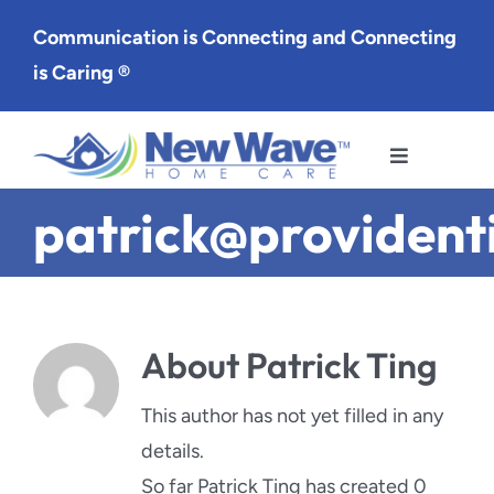
Skip
Communication is Connecting and Connecting
to
is Caring ®
content
Toggle
Navigation
patrick@providen
Services
Service Area
About
Patrick Ting
About Us
This author has not yet filled in any
Careers
details.
So far Patrick Ting has created 0