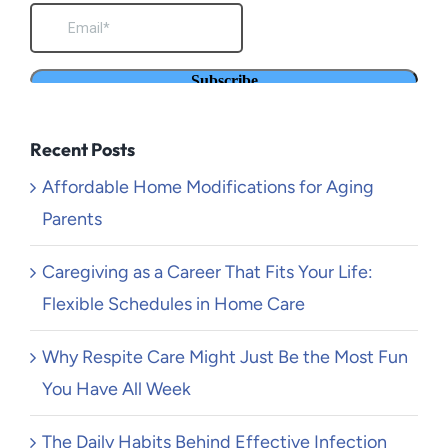
Recent Posts
Affordable Home Modifications for Aging
Parents
Caregiving as a Career That Fits Your Life:
Flexible Schedules in Home Care
Why Respite Care Might Just Be the Most Fun
You Have All Week
The Daily Habits Behind Effective Infection