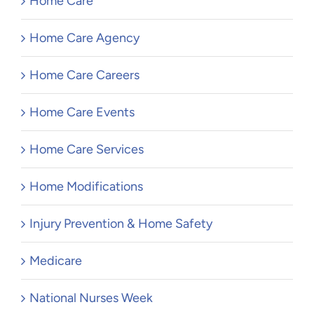
Home Care
Home Care Agency
Home Care Careers
Home Care Events
Home Care Services
Home Modifications
Injury Prevention & Home Safety
Medicare
National Nurses Week