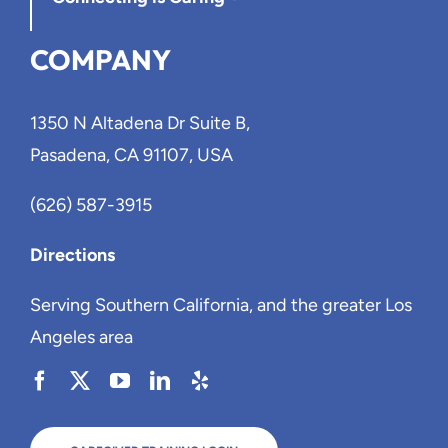
COMPANY
1350 N Altadena Dr Suite B,
Pasadena, CA 91107, USA
(626) 587-3915
Directions
Serving Southern California, and the greater Los
Angeles area