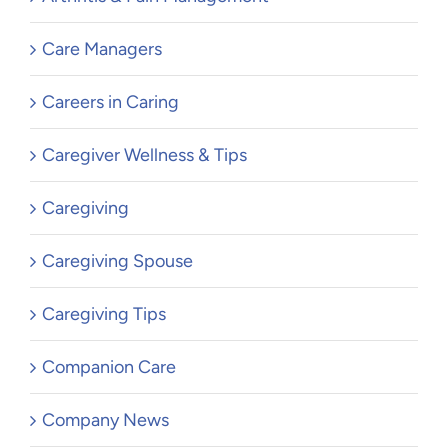
Care Managers
Careers in Caring
Caregiver Wellness & Tips
Caregiving
Caregiving Spouse
Caregiving Tips
Companion Care
Company News