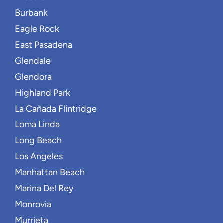
Burbank
Eagle Rock
East Pasadena
Glendale
Glendora
Highland Park
La Cañada Flintridge
Loma Linda
Long Beach
Los Angeles
Manhattan Beach
Marina Del Rey
Monrovia
Murrieta