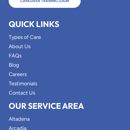
CAREGIVER TRAINING LOGIN
QUICK LINKS
Types of Care
About Us
FAQs
Blog
Careers
Testimonials
Contact Us
OUR SERVICE AREA
Altadena
Arcadia