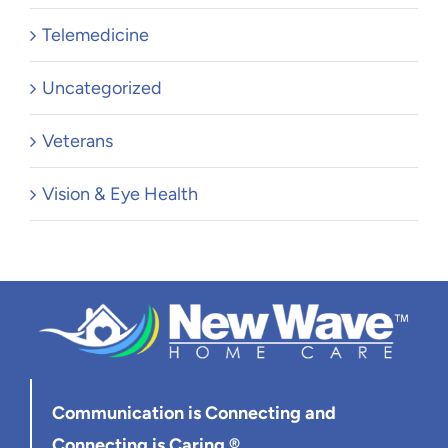
Telemedicine
Uncategorized
Veterans
Vision & Eye Health
Communication is Connecting
and
Connecting is Caring ®