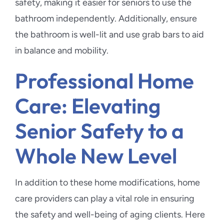
safety, making it easier for seniors to use the
bathroom independently. Additionally, ensure
the bathroom is well-lit and use grab bars to aid
in balance and mobility.
Professional Home
Care: Elevating
Senior Safety to a
Whole New Level
In addition to these home modifications, home
care providers can play a vital role in ensuring
the safety and well-being of aging clients. Here