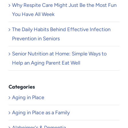
Why Respite Care Might Just Be the Most Fun
You Have All Week
The Daily Habits Behind Effective Infection
Prevention in Seniors
Senior Nutrition at Home: Simple Ways to
Help an Aging Parent Eat Well
Categories
Aging in Place
Aging in Place as a Family
Alzheimer's & Dementia