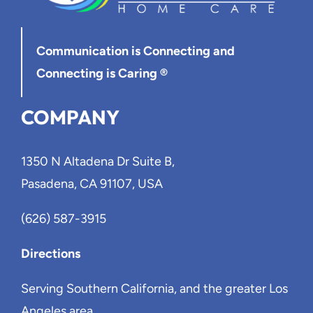
Communication is Connecting
and
Connecting is Caring ®
COMPANY
1350 N Altadena Dr Suite B,
Pasadena, CA 91107, USA
(626) 587-3915
Directions
Serving Southern California, and the greater Los
Angeles area