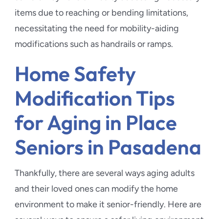
items due to reaching or bending limitations,
necessitating the need for mobility-aiding
modifications such as handrails or ramps.
Home Safety
Modification Tips
for Aging in Place
Seniors in Pasadena
Thankfully, there are several ways aging adults
and their loved ones can modify the home
environment to make it senior-friendly. Here are