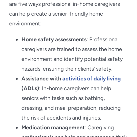
are five ways professional in-home caregivers
can help create a senior-friendly home
environment:
Home safety assessments
: Professional
caregivers are trained to assess the home
environment and identify potential safety
hazards, ensuring their clients’ safety.
Assistance with
activities of daily living
(ADLs)
: In-home caregivers can help
seniors with tasks such as bathing,
dressing, and meal preparation, reducing
the risk of accidents and injuries.
Medication management
: Caregiving