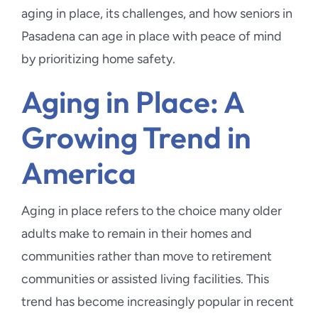
aging in place, its challenges, and how seniors in
Pasadena can age in place with peace of mind
by prioritizing home safety.
Aging in Place: A
Growing Trend in
America
Aging in place refers to the choice many older
adults make to remain in their homes and
communities rather than move to retirement
communities or assisted living facilities. This
trend has become increasingly popular in recent