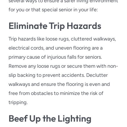
several ways to ensure a safer living environment
for you or that special senior in your life:
Eliminate Trip Hazards
Trip hazards like loose rugs, cluttered walkways,
electrical cords, and uneven flooring are a
primary cause of injurious falls for seniors.
Remove any loose rugs or secure them with non-
slip backing to prevent accidents. Declutter
walkways and ensure the flooring is even and
free from obstacles to minimize the risk of
tripping.
Beef Up the Lighting