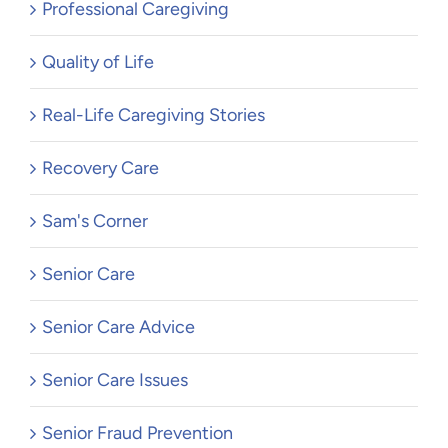
Professional Caregiving
Quality of Life
Real-Life Caregiving Stories
Recovery Care
Sam's Corner
Senior Care
Senior Care Advice
Senior Care Issues
Senior Fraud Prevention