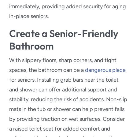
immediately, providing added security for aging
in-place seniors.
Create a Senior-Friendly
Bathroom
With slippery floors, sharp corners, and tight
spaces, the bathroom can be a
dangerous place
for seniors. Installing grab bars near the toilet
and shower can offer additional support and
stability, reducing the risk of accidents. Non-slip
mats in the tub or shower can help prevent falls
by providing traction on wet surfaces. Consider
a raised toilet seat for added comfort and