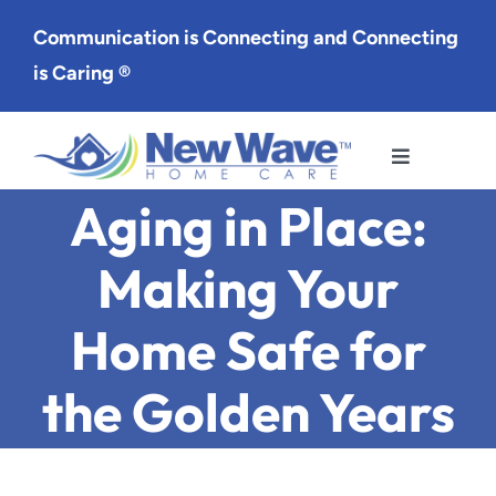
Skip
Communication is Connecting and Connecting
to
is Caring ®
content
Toggle
Navigation
Aging in Place:
Services
Making Your
Service Area
Home Safe for
About Us
the Golden Years
Careers