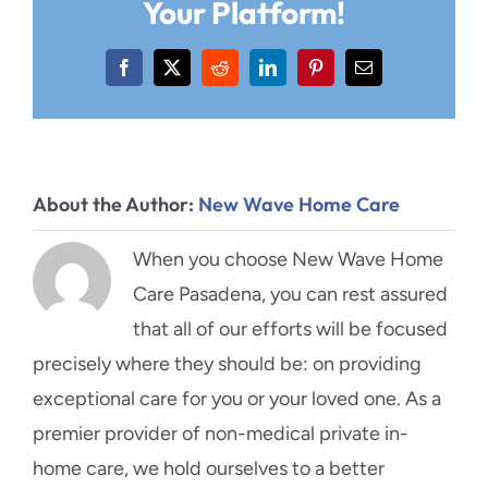
Your Platform!
Facebook
X
Reddit
LinkedIn
Pinterest
Email
About the Author:
New Wave Home Care
When you choose New Wave Home
Care Pasadena, you can rest assured
that all of our efforts will be focused
precisely where they should be: on providing
exceptional care for you or your loved one. As a
premier provider of non-medical private in-
home care, we hold ourselves to a better