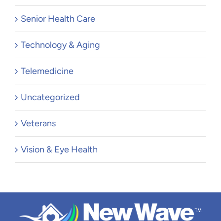
Senior Health Care
Technology & Aging
Telemedicine
Uncategorized
Veterans
Vision & Eye Health