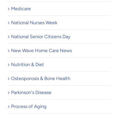
Medicare
National Nurses Week
National Senior Citizens Day
New Wave Home Care News
Nutrition & Diet
Osteoporosis & Bone Health
Parkinson's Disease
Process of Aging