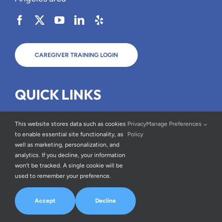
CAREGIVER TRAINING LOGIN
QUICK LINKS
Types of Care
This website stores data such as cookies
Privacy
Manage Preferences
About Us
to enable essential site functionality, as
Policy
well as marketing, personalization, and
FAQs
analytics. If you decline, your information
Blog
won’t be tracked. A single cookie will be
used to remember your preference.
Careers
Testimonials
Accept
Decline
Contact Us