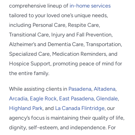
comprehensive lineup of
in-home services
tailored to your loved one’s unique needs,
including Personal Care, Respite Care,
Transitional Care, Injury and Fall Prevention,
Alzheimer’s and Dementia Care, Transportation,
Specialized Care, Medication Reminders, and
Hospice Support, promoting peace of mind for
the entire family.
While assisting clients in
Pasadena
,
Altadena
,
Arcadia
,
Eagle Rock
,
East Pasadena
,
Glendale
,
Highland Park
, and
La Canada Flintridge
, our
agency’s focus is maintaining their quality of life,
dignity, self-esteem, and independence. For