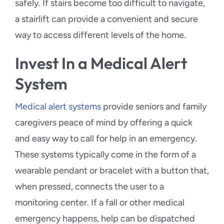
safely. If stairs become too difficult to navigate,
a stairlift can provide a convenient and secure
way to access different levels of the home.
Invest In a Medical Alert
System
Medical alert systems
provide seniors and family
caregivers peace of mind by offering a quick
and easy way to call for help in an emergency.
These systems typically come in the form of a
wearable pendant or bracelet with a button that,
when pressed, connects the user to a
monitoring center. If a fall or other medical
emergency happens, help can be dispatched