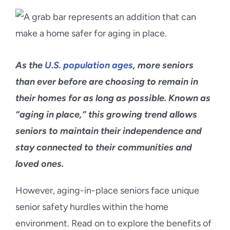
Blog
Contact Us
As the
U.S. population ages
, more seniors
than ever before are choosing to remain in
their homes for as long as possible. Known as
“aging in place,” this growing trend allows
seniors to maintain their independence and
stay connected to their communities and
loved ones.
However, aging-in-place seniors face unique
senior safety hurdles within the home
environment. Read on to explore the benefits of