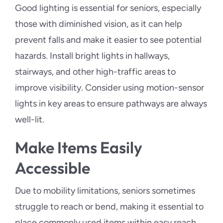
Good lighting is essential for seniors, especially
those with diminished vision, as it can help
prevent falls and make it easier to see potential
hazards. Install bright lights in hallways,
stairways, and other high-traffic areas to
improve visibility. Consider using motion-sensor
lights in key areas to ensure pathways are always
well-lit.
Make Items Easily
Accessible
Due to mobility limitations, seniors sometimes
struggle to reach or bend, making it essential to
place commonly used items within easy reach.