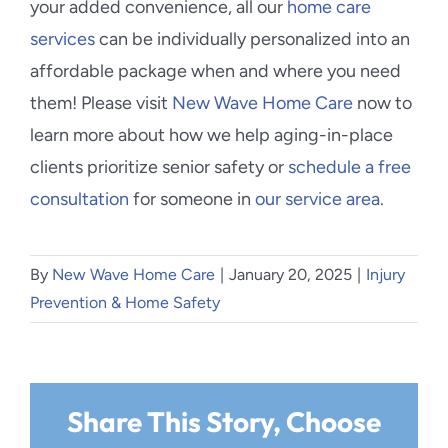
your added convenience, all our
home care
services
can be individually personalized into an
affordable package when and where you need
them! Please visit
New Wave Home Care
now to
learn more about how we help aging-in-place
clients prioritize senior safety or
schedule a free
consultation
for someone in
our service area
.
By
New Wave Home Care
|
January 20, 2025
|
Injury
Prevention & Home Safety
Share This Story, Choose