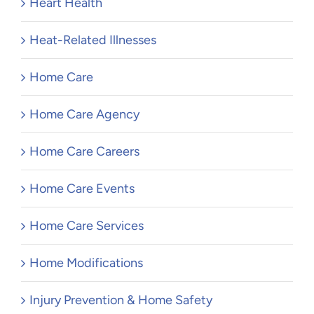
Heart Health
Heat-Related Illnesses
Home Care
Home Care Agency
Home Care Careers
Home Care Events
Home Care Services
Home Modifications
Injury Prevention & Home Safety