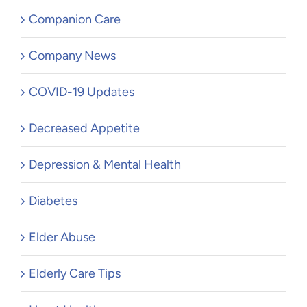
Companion Care
Company News
COVID-19 Updates
Decreased Appetite
Depression & Mental Health
Diabetes
Elder Abuse
Elderly Care Tips