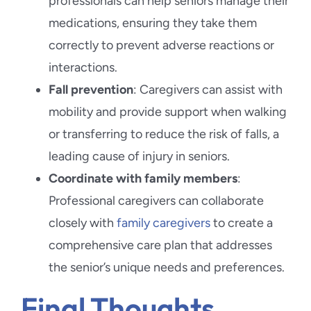
professionals can help seniors manage their
medications, ensuring they take them
correctly to prevent adverse reactions or
interactions.
Fall prevention
: Caregivers can assist with
mobility and provide support when walking
or transferring to reduce the risk of falls, a
leading cause of injury in seniors.
Coordinate with family members
:
Professional caregivers can collaborate
closely with
family caregivers
to create a
comprehensive care plan that addresses
the senior’s unique needs and preferences.
Final Thoughts