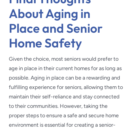
About Aging in
Place and Senior
Home Safety
Given the choice, most seniors would prefer to
age in place in their current homes for as long as
possible. Aging in place can be a rewarding and
fulfilling experience for seniors, allowing them to
maintain their self-reliance and stay connected
to their communities. However, taking the
proper steps to ensure a safe and secure home
environment is essential for creating a senior-