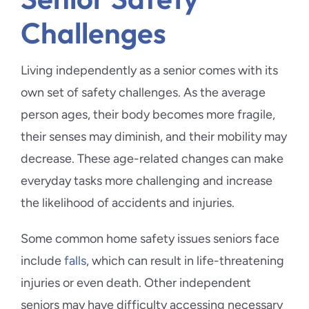
Challenges
Living independently as a senior comes with its
own set of safety challenges. As the average
person ages, their body becomes more fragile,
their senses may diminish, and their mobility may
decrease. These age-related changes can make
everyday tasks more challenging and increase
the likelihood of accidents and injuries.
Some common home safety issues seniors face
include
falls
, which can result in life-threatening
injuries or even death. Other independent
seniors may have difficulty accessing necessary