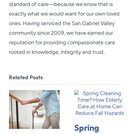
standard of care—because we know that is
exactly what we would want for our own loved
ones. Having serviced the San Gabriel Valley
community since 2009, we have earned our
reputation for providing compassionate care
rooted in knowledge, integrity and trust.
Related Posts
Spring