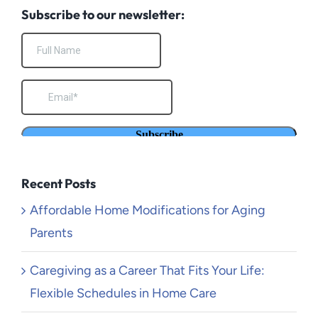
Subscribe to our newsletter:
Recent Posts
Affordable Home Modifications for Aging
Parents
Caregiving as a Career That Fits Your Life:
Flexible Schedules in Home Care