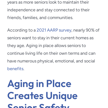
years as more seniors look to maintain their
independence and stay connected to their
friends, families, and communities.
According to a
2021 AARP survey
, nearly 90% of
seniors want to stay in their current homes as
they age. Aging in place allows seniors to
continue living life on their own terms and can
have numerous physical, emotional, and social
benefits
.
Aging in Place
Creates Unique
Senior Safety