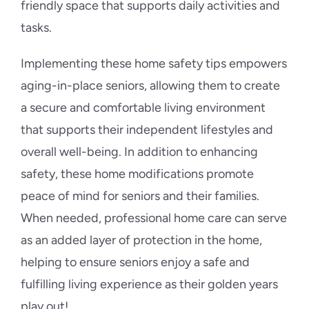
friendly space that supports daily activities and
tasks.
Implementing these home safety tips empowers
aging-in-place seniors, allowing them to create
a secure and comfortable living environment
that supports their independent lifestyles and
overall well-being. In addition to enhancing
safety, these home modifications promote
peace of mind for seniors and their families.
When needed, professional home care can serve
as an added layer of protection in the home,
helping to ensure seniors enjoy a safe and
fulfilling living experience as their golden years
play out!