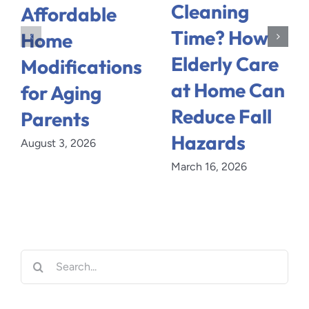
Cleaning
Affordable
Time? How
Home
Elderly Care
Modifications
at Home Can
for Aging
Reduce Fall
Parents
Hazards
August 3, 2026
March 16, 2026
Search
for: