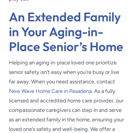
An Extended Family
in Your Aging-in-
Place Senior’s Home
Helping an aging in-place loved one prioritize
senior safety isn’t easy when you’re busy or live
far away. When you need assistance, contact
New Wave Home Care in Pasadena
. As a fully
licensed and accredited home care provider, our
compassionate caregivers can step in and serve
as an extended family in the home, ensuring your
loved one’s safety and well-being. We offer a