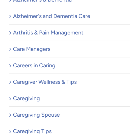
Alzheimer's and Dementia Care
Arthritis & Pain Management
Care Managers
Careers in Caring
Caregiver Wellness & Tips
Caregiving
Caregiving Spouse
Caregiving Tips