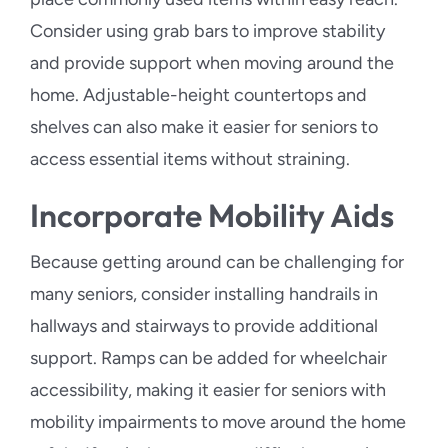
Consider using grab bars to improve stability
and provide support when moving around the
home. Adjustable-height countertops and
shelves can also make it easier for seniors to
access essential items without straining.
Incorporate Mobility Aids
Because getting around can be challenging for
many seniors, consider installing handrails in
hallways and stairways to provide additional
support. Ramps can be added for wheelchair
accessibility, making it easier for seniors with
mobility impairments to move around the home