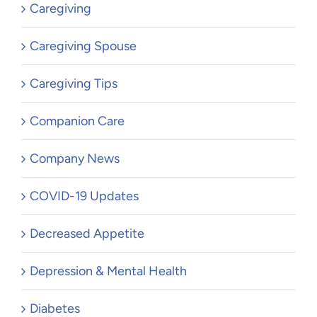
Caregiving
Caregiving Spouse
Caregiving Tips
Companion Care
Company News
COVID-19 Updates
Decreased Appetite
Depression & Mental Health
Diabetes