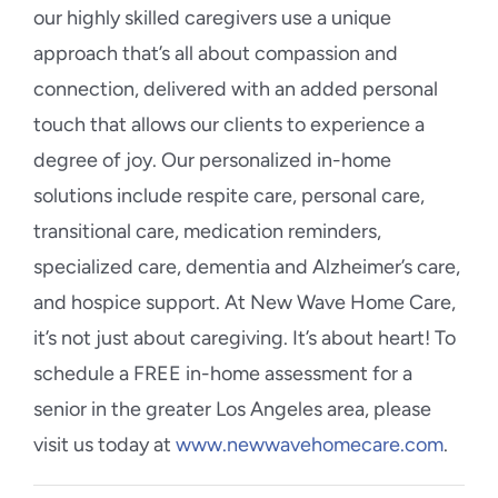
our highly skilled caregivers use a unique
approach that’s all about compassion and
connection, delivered with an added personal
touch that allows our clients to experience a
degree of joy. Our personalized in-home
solutions include respite care, personal care,
transitional care, medication reminders,
specialized care, dementia and Alzheimer’s care,
and hospice support. At New Wave Home Care,
it’s not just about caregiving. It’s about heart! To
schedule a FREE in-home assessment for a
senior in the greater Los Angeles area, please
visit us today at
www.newwavehomecare.com
.