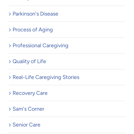
Parkinson's Disease
Process of Aging
Professional Caregiving
Quality of Life
Real-Life Caregiving Stories
Recovery Care
Sam's Corner
Senior Care