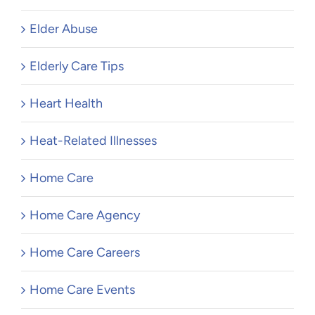
Elder Abuse
Elderly Care Tips
Heart Health
Heat-Related Illnesses
Home Care
Home Care Agency
Home Care Careers
Home Care Events