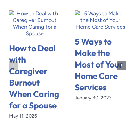
5 Ways to
How to Deal
Make the
with
Most of Your
Caregiver
Home Care
Burnout
Services
When Caring
January 30, 2023
for a Spouse
May 11, 2026