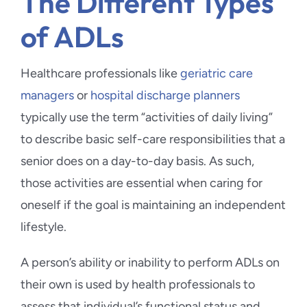
The Different Types
of ADLs
Healthcare professionals like
geriatric care
managers
or
hospital discharge planners
typically use the term “activities of daily living”
to describe basic self-care responsibilities that a
senior does on a day-to-day basis. As such,
those activities are essential when caring for
oneself if the goal is maintaining an independent
lifestyle.
A person’s ability or inability to perform ADLs on
their own is used by health professionals to
assess that individual’s functional status and