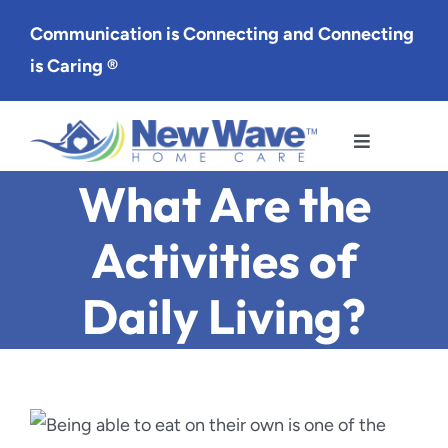
Skip
Communication is Connecting and Connecting
to
is Caring ®
content
Toggle
Navigation
What Are the
Services
Activities of
Service Area
Daily Living?
About Us
Careers