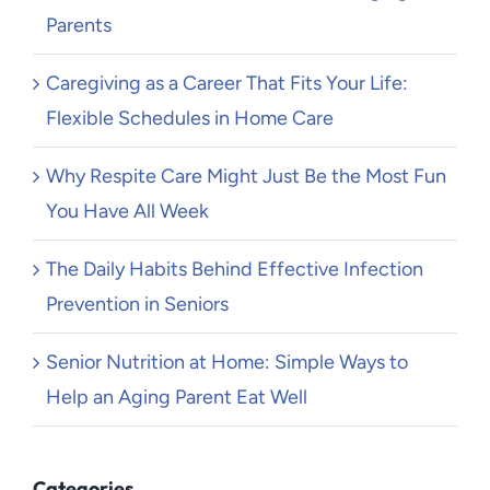
Parents
Caregiving as a Career That Fits Your Life:
Flexible Schedules in Home Care
Why Respite Care Might Just Be the Most Fun
You Have All Week
The Daily Habits Behind Effective Infection
Prevention in Seniors
Senior Nutrition at Home: Simple Ways to
Help an Aging Parent Eat Well
Categories