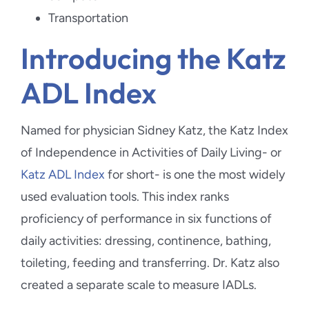
Transportation
Introducing the Katz
ADL Index
Named for physician Sidney Katz, the Katz Index
of Independence in Activities of Daily Living- or
Katz ADL Index
for short- is one the most widely
used evaluation tools. This index ranks
proficiency of performance in six functions of
daily activities: dressing, continence, bathing,
toileting, feeding and transferring. Dr. Katz also
created a separate scale to measure IADLs.