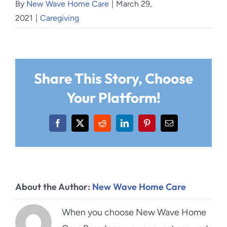
By
New Wave Home Care
|
March 29,
2021
|
Caregiving
Share This Story, Choose
Your Platform!
Facebook
X
Reddit
LinkedIn
Pinterest
Email
About the Author:
New Wave Home Care
When you choose New Wave Home