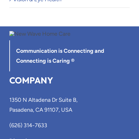
Communication is Connecting
and
Connecting is Caring ®
COMPANY
1350 N Altadena Dr Suite B,
Pasadena, CA 91107, USA
(626) 314-7633