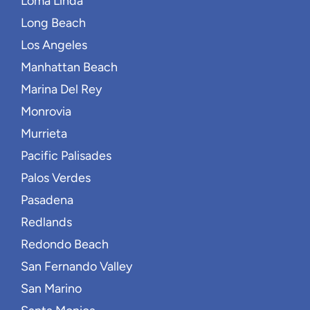
Loma Linda
Long Beach
Los Angeles
Manhattan Beach
Marina Del Rey
Monrovia
Murrieta
Pacific Palisades
Palos Verdes
Pasadena
Redlands
Redondo Beach
San Fernando Valley
San Marino