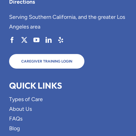
Directions
Serving Southern California, and the greater Los
Angeles area
CAREGIVER TRAINING LOGIN
QUICK LINKS
Types of Care
About Us
FAQs
Blog