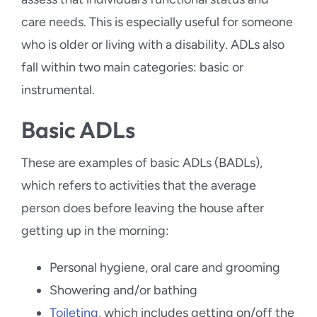
care needs. This is especially useful for someone
who is older or living with a disability. ADLs also
fall within two main categories: basic or
instrumental.
Basic ADLs
These are examples of basic ADLs (BADLs),
which refers to activities that the average
person does before leaving the house after
getting up in the morning:
Personal hygiene, oral care and grooming
Showering and/or bathing
Toileting
, which includes getting on/off the