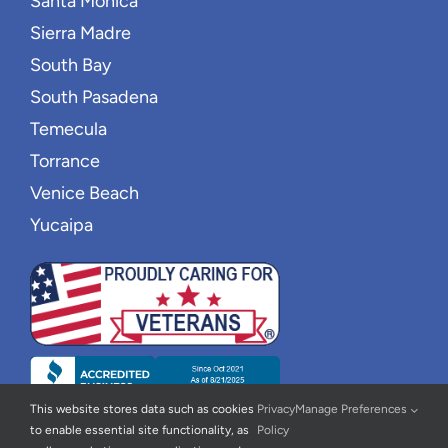
Santa Monica
Sierra Madre
South Bay
South Pasadena
Temecula
Torrance
Venice Beach
Yucaipa
This website stores data such as cookies
Privacy
Manage Preferences
to enable essential site functionality, as
Policy