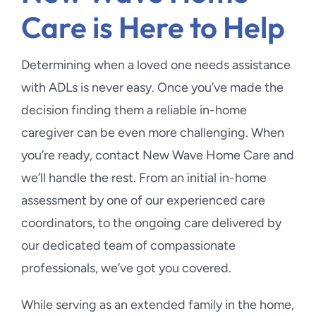
Care is Here to Help
Determining when a loved one needs assistance
with ADLs is never easy. Once you’ve made the
decision finding them a reliable in-home
caregiver can be even more challenging. When
you’re ready, contact New Wave Home Care and
we’ll handle the rest. From an initial in-home
assessment by one of our experienced care
coordinators, to the ongoing care delivered by
our dedicated team of compassionate
professionals, we’ve got you covered.
While serving as an extended family in the home,