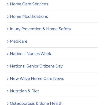
Home Care Services
Home Modifications
Injury Prevention & Home Safety
Medicare
National Nurses Week
National Senior Citizens Day
New Wave Home Care News
Nutrition & Diet
Osteoporosis & Bone Health