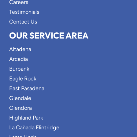
Careers
Testimonials
Contact Us
OUR SERVICE AREA
Altadena
Arcadia
Burbank
Eagle Rock
East Pasadena
Glendale
Glendora
Highland Park
La Cañada Flintridge