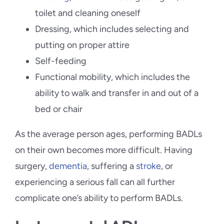
toilet and cleaning oneself
Dressing, which includes selecting and
putting on proper attire
Self-feeding
Functional mobility, which includes the
ability to walk and transfer in and out of a
bed or chair
As the average person ages, performing BADLs
on their own becomes more difficult. Having
surgery,
dementia
, suffering a
stroke
, or
experiencing a serious fall can all further
complicate one’s ability to perform BADLs.