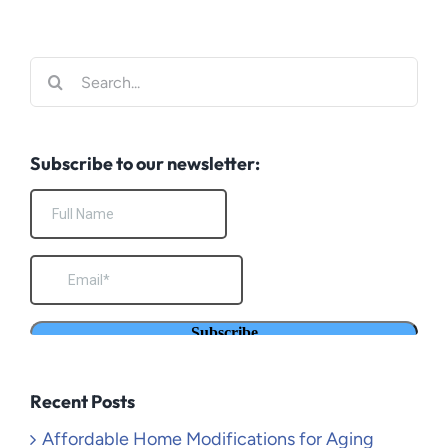
Search
for:
Subscribe to our newsletter:
Recent Posts
Affordable Home Modifications for Aging