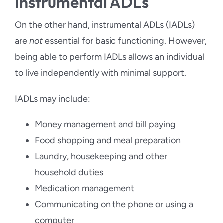
Instrumental ADLs
On the other hand, instrumental ADLs (IADLs)
are
not
essential for basic functioning. However,
being able to perform IADLs allows an individual
to live independently with minimal support.
IADLs may include:
Money management and bill paying
Food shopping and meal preparation
Laundry, housekeeping and other
household duties
Medication management
Communicating on the phone or using a
computer