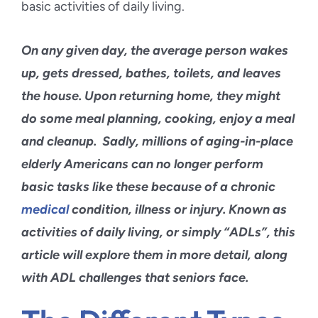
Blog
On any given day, the average person wakes
Contact Us
up, gets dressed, bathes, toilets, and leaves
the house. Upon returning home, they might
do some meal planning, cooking, enjoy a meal
and cleanup. Sadly, millions of aging-in-place
elderly Americans can no longer perform
basic tasks like these because of a
chronic
medical
condition
, illness or injury. Known as
activities of daily living
, or simply “ADLs”, this
article will explore them in more detail, along
with ADL challenges that seniors face.