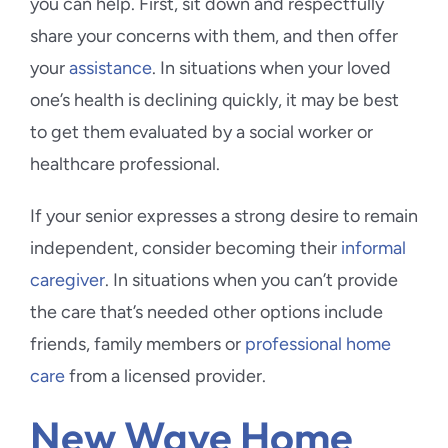
you can help. First, sit down and respectfully
share your concerns with them, and then offer
your
assistance
. In situations when your loved
one’s health is declining quickly, it may be best
to get them evaluated by a social worker or
healthcare professional.
If your senior expresses a strong desire to remain
independent, consider becoming their
informal
caregiver
. In situations when you can’t provide
the care that’s needed other options include
friends, family members or
professional home
care
from a licensed provider.
New Wave Home