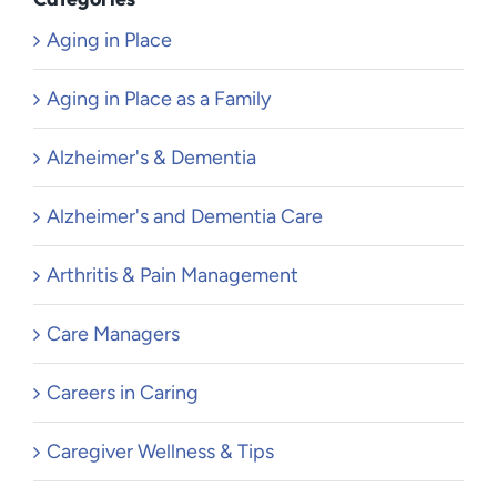
Aging in Place
Aging in Place as a Family
Alzheimer's & Dementia
Alzheimer's and Dementia Care
Arthritis & Pain Management
Care Managers
Careers in Caring
Caregiver Wellness & Tips