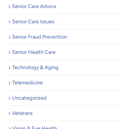
Senior Care Advice
Senior Care Issues
Senior Fraud Prevention
Senior Health Care
Technology & Aging
Telemedicine
Uncategorized
Veterans
Vision & Eye Health