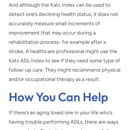
And although the Katz Index can be used to
detect one’s declining health status, it does not
accurately measure small increments of
improvement that may occur during a
rehabilitation process- for example after a
stroke. A healthcare professional might use the
Katz ADL Index to see if they need some type of
follow-up care. They might recommend physical
and/or occupational therapy as a result.
How You Can Help
If there’s an aging loved one in your life who’s
having trouble performing ADLs, there are ways