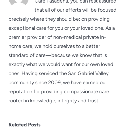
Care Pasadena, you can rest assured
that all of our efforts will be focused
precisely where they should be: on providing
exceptional care for you or your loved one. As a
premier provider of non-medical private in-
home care, we hold ourselves to a better
standard of care—because we know that is
exactly what we would want for our own loved
ones. Having serviced the San Gabriel Valley
community since 2009, we have earned our
reputation for providing compassionate care
rooted in knowledge, integrity and trust.
Related Posts