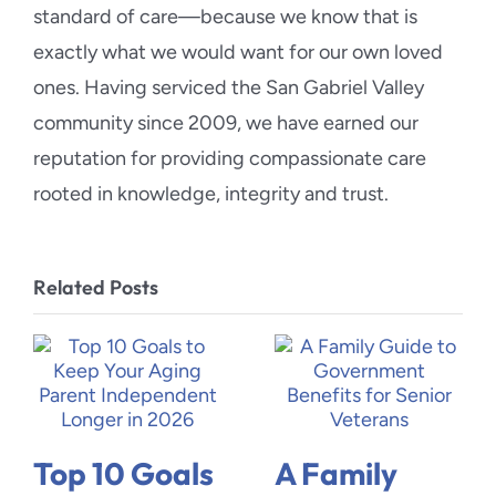
standard of care—because we know that is
exactly what we would want for our own loved
ones. Having serviced the San Gabriel Valley
community since 2009, we have earned our
reputation for providing compassionate care
rooted in knowledge, integrity and trust.
Related Posts
Top 10 Goals
A Family