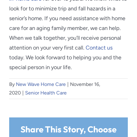
look for to minimize trip and fall hazards in a
senior’s home. If you need assistance with home
care for an aging family member, we can help.
When we talk together, you’ll receive personal
attention on your very first call.
Contact us
today. We look forward to helping you and the
special person in your life.
By
New Wave Home Care
|
November 16,
2020
|
Senior Health Care
Share This Story, Choose