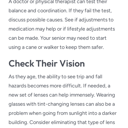
A doctor or physical therapist can test their
balance and coordination. If they fail the test,
discuss possible causes. See if adjustments to
medication may help or if lifestyle adjustments
can be made. Your senior may need to start
using a cane or walker to keep them safer.
Check Their Vision
As they age, the ability to see trip and fall
hazards becomes more difficult. If needed, a
new set of lenses can help immensely. Wearing
glasses with tint-changing lenses can also be a
problem when going from sunlight into a darker
building. Consider eliminating that type of lens