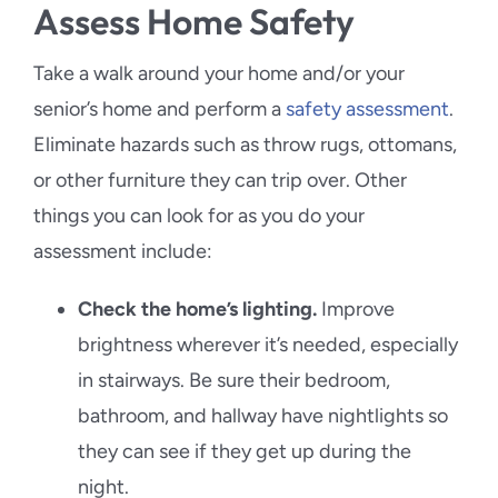
Assess Home Safety
Take a walk around your home and/or your
senior’s home and perform a
safety assessment
.
Eliminate hazards such as throw rugs, ottomans,
or other furniture they can trip over. Other
things you can look for as you do your
assessment include:
Check the home’s lighting.
Improve
brightness wherever it’s needed, especially
in stairways. Be sure their bedroom,
bathroom, and hallway have nightlights so
they can see if they get up during the
night.