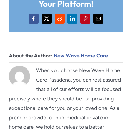
Your Platform!
Facebook
X
Reddit
LinkedIn
Pinterest
Email
About the Author:
New Wave Home Care
When you choose New Wave Home
Care Pasadena, you can rest assured
that all of our efforts will be focused
precisely where they should be: on providing
exceptional care for you or your loved one. As a
premier provider of non-medical private in-
home care, we hold ourselves to a better