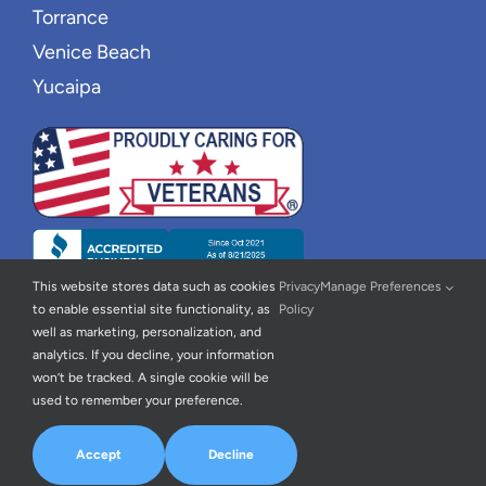
Torrance
Venice Beach
Yucaipa
This website stores data such as cookies
Privacy
Manage Preferences
to enable essential site functionality, as
Policy
well as marketing, personalization, and
analytics. If you decline, your information
won’t be tracked. A single cookie will be
used to remember your preference.
© 2026 | New Wave Home Care |
Privacy Policy
|
Accessibility
Statement
| All Rights Reserved | Powered By
Home Care Marketing
Accept
Decline
Pros