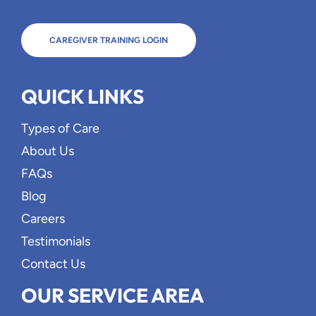
CAREGIVER TRAINING LOGIN
QUICK LINKS
Types of Care
About Us
FAQs
Blog
Careers
Testimonials
Contact Us
OUR SERVICE AREA