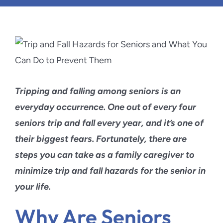
Blog
Contact Us
Tripping and falling among seniors is an
everyday occurrence. One out of every four
seniors trip and fall every year, and it’s one of
their biggest fears. Fortunately, there are
steps you can take as a family caregiver to
minimize trip and fall hazards for the senior in
your life.
Why Are Seniors