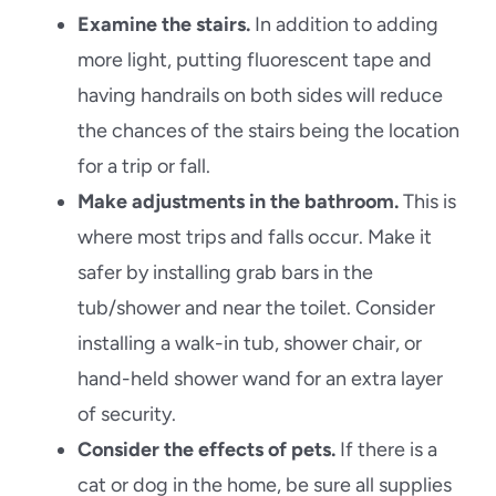
Examine the stairs.
In addition to adding
more light, putting fluorescent tape and
having handrails on both sides will reduce
the chances of the stairs being the location
for a trip or fall.
Make adjustments in the bathroom.
This is
where most trips and falls occur. Make it
safer by installing grab bars in the
tub/shower and near the toilet. Consider
installing a walk-in tub, shower chair, or
hand-held shower wand for an extra layer
of security.
Consider the effects of pets.
If there is a
cat or dog in the home, be sure all supplies