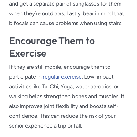
and get a separate pair of sunglasses for them
when they’re outdoors. Lastly, bear in mind that
bifocals can cause problems when using stairs.
Encourage Them to
Exercise
If they are still mobile, encourage them to
participate in
regular exercise
. Low-impact
activities like Tai Chi, Yoga, water aerobics, or
walking helps strengthen bones and muscles. It
also improves joint flexibility and boosts self-
confidence. This can reduce the risk of your
senior experience a trip or fall.