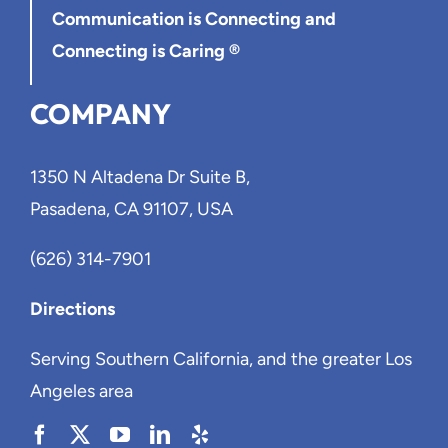
Communication is Connecting
and
Connecting is Caring ®
COMPANY
1350 N Altadena Dr Suite B,
Pasadena, CA 91107, USA
(626) 314-7901
Directions
Serving Southern California, and the greater Los
Angeles area