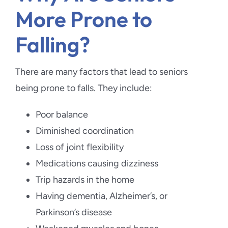
More Prone to
Falling?
There are many factors that lead to seniors
being prone to falls. They include:
Poor balance
Diminished coordination
Loss of joint flexibility
Medications causing dizziness
Trip hazards in the home
Having dementia, Alzheimer’s, or
Parkinson’s disease