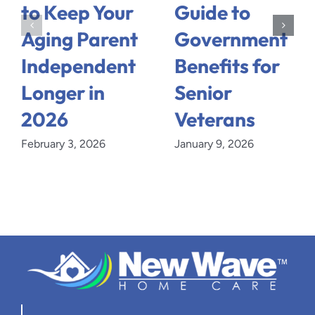
to Keep Your
Guide to
Aging Parent
Government
Independent
Benefits for
Longer in
Senior
2026
Veterans
February 3, 2026
January 9, 2026