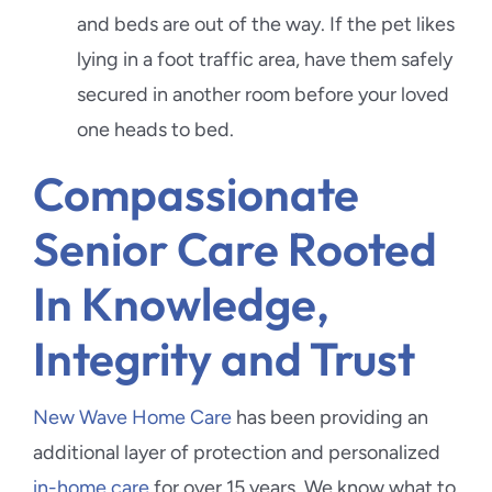
and beds are out of the way. If the pet likes
lying in a foot traffic area, have them safely
secured in another room before your loved
one heads to bed.
Compassionate
Senior Care Rooted
In Knowledge,
Integrity and Trust
New Wave Home Care
has been providing an
additional layer of protection and personalized
in-home care
for over 15 years. We know what to