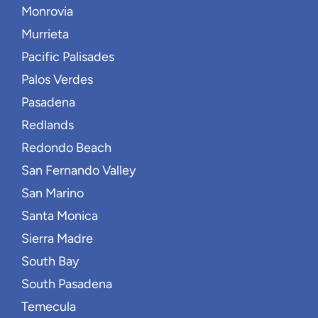
Monrovia
Murrieta
Pacific Palisades
Palos Verdes
Pasadena
Redlands
Redondo Beach
San Fernando Valley
San Marino
Santa Monica
Sierra Madre
South Bay
South Pasadena
Temecula