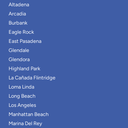
Altadena
Arcadia
Burbank
Eagle Rock
East Pasadena
Glendale
Glendora
Highland Park
La Cañada Flintridge
Loma Linda
Long Beach
Los Angeles
Manhattan Beach
Marina Del Rey