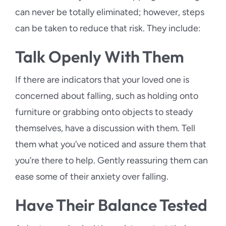
can never be totally eliminated; however, steps
can be taken to reduce that risk. They include:
Talk Openly With Them
If there are indicators that your loved one is
concerned about falling, such as holding onto
furniture or grabbing onto objects to steady
themselves, have a discussion with them. Tell
them what you’ve noticed and assure them that
you’re there to help. Gently reassuring them can
ease some of their anxiety over falling.
Have Their Balance Tested