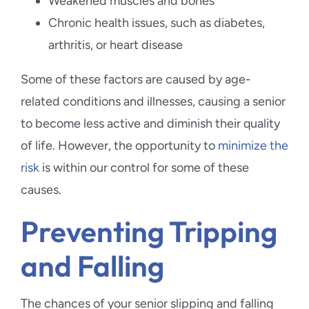
Weakened muscles and bones
Chronic health issues, such as diabetes,
arthritis, or heart disease
Some of these factors are caused by age-
related conditions and illnesses, causing a senior
to become less active and diminish their quality
of life. However, the opportunity to
minimize the
risk
is within our control for some of these
causes.
Preventing Tripping
and Falling
The chances of your senior slipping and falling