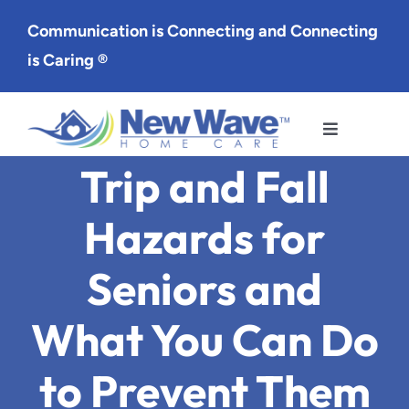
Skip
Communication is Connecting and Connecting
to
is Caring ®
content
Toggle
Navigation
Trip and Fall
Services
Hazards for
Service Area
Seniors and
About Us
What You Can Do
Careers
to Prevent Them