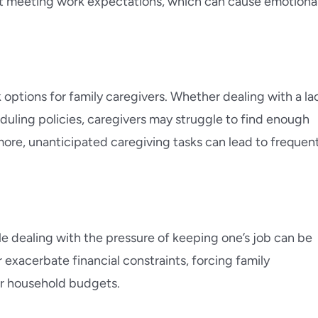
ot meeting work expectations, which can cause emotiona
 options for family caregivers. Whether dealing with a la
duling policies, caregivers may struggle to find enough
more, unanticipated caregiving tasks can lead to frequen
e dealing with the pressure of keeping one’s job can be
exacerbate financial constraints, forcing family
eir household budgets.