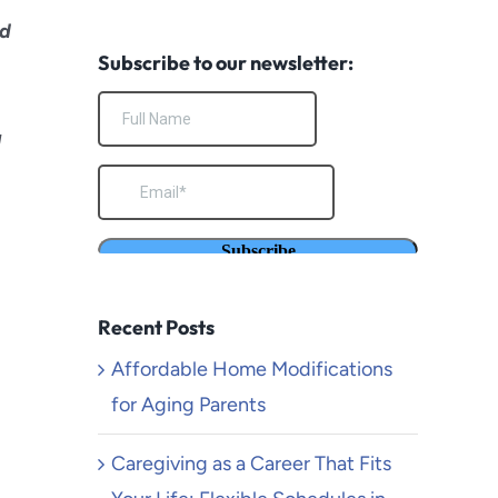
South Pasadena
ed
Subscribe to our newsletter:
Temecula
Torrance
g
Venice Beach
Yucaipa
Recent Posts
Affordable Home Modifications
for Aging Parents
Caregiving as a Career That Fits