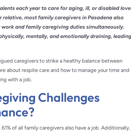
ra
Pacific Palisades
lents each year to care for aging, ill, or disabled lov
a Beach
Palos Verdes
er relative, most family caregivers in Pasadena also
r work and family caregiving duties simultaneously.
d Park
Pasadena
 physically, mentally, and emotionally draining, leadin
da Flintridge
East Pasadena
atigued caregivers to strike a healthy balance between
each
Redlands
more about respite care and how to manage your time and
ing with a job.
inda
Redondo Beach
giving Challenges
mance?
1% of all family caregivers also have a job. Additionally,