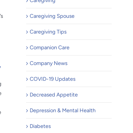
Caregiving
’s
Caregiving Spouse
Caregiving Tips
Companion Care
y
Company News
COVID-19 Updates
g
e
Decreased Appetite
Depression & Mental Health
e
Diabetes