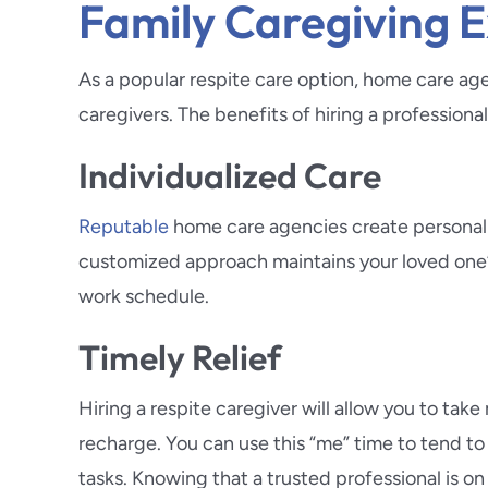
Family Caregiving 
As a popular respite care option, home care ag
caregivers. The benefits of hiring a professiona
Individualized Care
Reputable
home care agencies create personalize
customized approach maintains your loved one’s 
work schedule.
Timely Relief
Hiring a respite caregiver will allow you to t
recharge. You can use this “me” time to tend t
tasks. Knowing that a trusted professional is on 