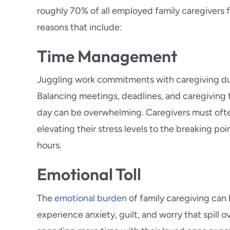
roughly 70% of all employed family caregivers fin
reasons that include:
Time Management
Juggling work commitments with caregiving dut
Balancing meetings, deadlines, and caregiving
day can be overwhelming. Caregivers must often
elevating their stress levels to the breaking poi
hours.
Emotional Toll
The
emotional burden
of family caregiving can 
experience anxiety, guilt, and worry that spill o