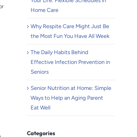
Your Life: Flexible Schedules in
or
Home Care
Why Respite Care Might Just Be
the Most Fun You Have All Week
The Daily Habits Behind
Effective Infection Prevention in
Seniors
Senior Nutrition at Home: Simple
Ways to Help an Aging Parent
Eat Well
Categories