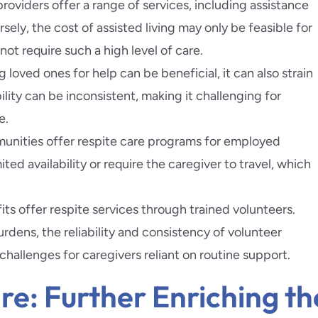
 providers offer a range of services, including assistance
ely, the cost of assisted living may only be feasible for
ot require such a high level of care.
g loved ones for help can be beneficial, it can also strain
bility can be inconsistent, making it challenging for
e.
unities offer respite care programs for employed
ted availability or require the caregiver to travel, which
ts offer respite services through trained volunteers.
urdens, the reliability and consistency of volunteer
hallenges for caregivers reliant on routine support.
e: Further Enriching th