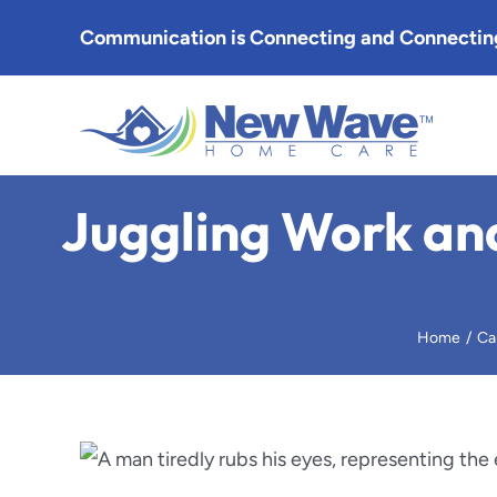
Skip
Communication is Connecting and Connecting
to
content
Altade
Juggling Work and
Arcadia
Burban
Home
Ca
Eagle 
Glenda