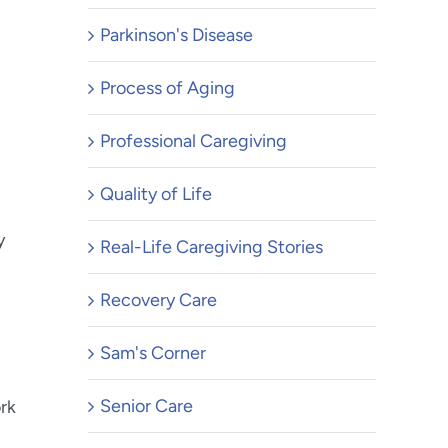
Parkinson's Disease
Process of Aging
Professional Caregiving
Quality of Life
y
Real-Life Caregiving Stories
Recovery Care
Sam's Corner
Senior Care
ork