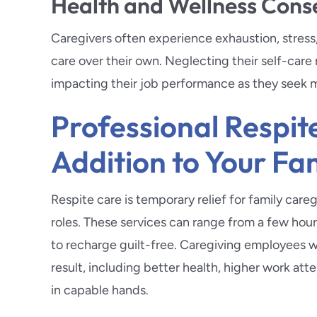
Health and Wellness Con
Caregivers often experience exhaustion, stress
care over their own. Neglecting their self-care
impacting their job performance as they seek m
Professional Respi
Addition to Your Fa
Respite care is temporary relief for family car
roles. These services can range from a few hour
to recharge guilt-free. Caregiving employees wh
result, including better health, higher work at
in capable hands.