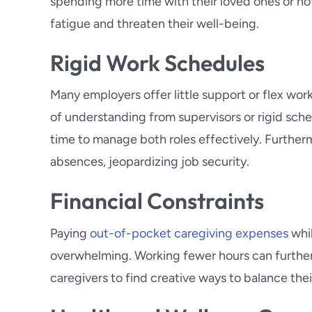
spending more time with their loved ones or n
fatigue and threaten their well-being.
Rigid Work Schedules
Many employers offer little support or flex work
of understanding from supervisors or rigid sche
time to manage both roles effectively. Further
absences, jeopardizing job security.
Financial Constraints
Paying
out-of-pocket caregiving expenses
whil
overwhelming. Working fewer hours can further 
caregivers to find creative ways to balance th