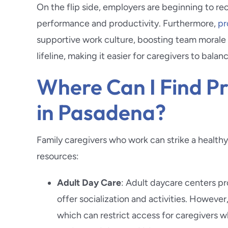
On the flip side, employers are beginning to rec
performance and productivity. Furthermore,
pr
supportive work culture, boosting team morale a
lifeline, making it easier for caregivers to balan
Where Can I Find Pr
in Pasadena?
Family caregivers who work can strike a healthy
resources:
Adult Day Care
: Adult daycare centers pr
offer socialization and activities. However
which can restrict access for caregivers w