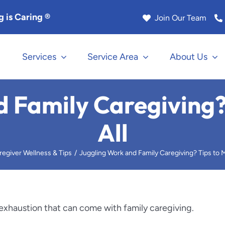
 is Caring ®
Join Our Team
Services
Service Area
About Us
na
Los Angeles
 Family Caregiving?
Manhattan Beach
All
k
Marina Del Rey
regiver Wellness & Tips
Juggling Work and Family Caregiving? Tips to M
Rock
Monrovia
le
Murrieta