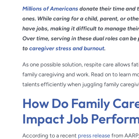
Glendo
Millions of Americans
donate their time and ta
Hermos
ones. While caring for a child, parent, or oth
have jobs, making it difficult to manage thei
Highlan
Over time, serving in these dual roles can be
to
caregiver stress and burnout
.
La Caña
As one possible solution, respite care allows f
Long B
family caregiving and work. Read on to learn 
talents efficiently when juggling family caregiv
Loma L
How Do Family Care
Impact Job Perfor
According to a recent
press release
from AARP, 6