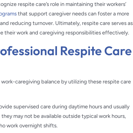
ognize respite care’s role in maintaining their workers’
ograms
that support caregiver needs can foster a more
nd reducing turnover. Ultimately, respite care serves as
ce their work and caregiving responsibilities effectively.
ofessional Respite Care
 work-caregiving balance by utilizing these respite care
ovide supervised care during daytime hours and usually
, they may not be available outside typical work hours,
ho work overnight shifts.