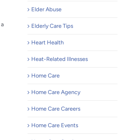
Elder Abuse
 a
Elderly Care Tips
Heart Health
Heat-Related Illnesses
Home Care
Home Care Agency
Home Care Careers
Home Care Events