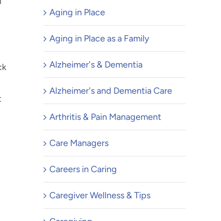
l
Aging in Place
Aging in Place as a Family
Alzheimer's & Dementia
ck
Alzheimer's and Dementia Care
t
Arthritis & Pain Management
Care Managers
Careers in Caring
Caregiver Wellness & Tips