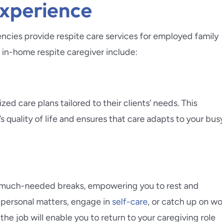
Experience
encies provide respite care services for employed family
l in-home respite caregiver include:
d care plans tailored to their clients’ needs. This
quality of life and ensures that care adapts to your bus
ake much-needed breaks, empowering you to rest and
o personal matters, engage in
self-care
, or catch up on w
the job will enable you to return to your caregiving role