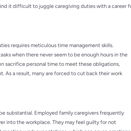
d it difficult to juggle caregiving duties with a career f
ies requires meticulous time management skills.
 tasks when there never seem to be enough hours in the
 sacrifice personal time to meet these obligations,
nt. As a result, many are forced to cut back their work
be substantial. Employed family caregivers frequently
ver into the workplace. They may feel guilty for not