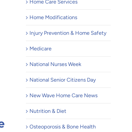
Home Care Services
Home Modifications
Injury Prevention & Home Safety
Medicare
National Nurses Week
National Senior Citizens Day
New Wave Home Care News
Nutrition & Diet
e
Osteoporosis & Bone Health