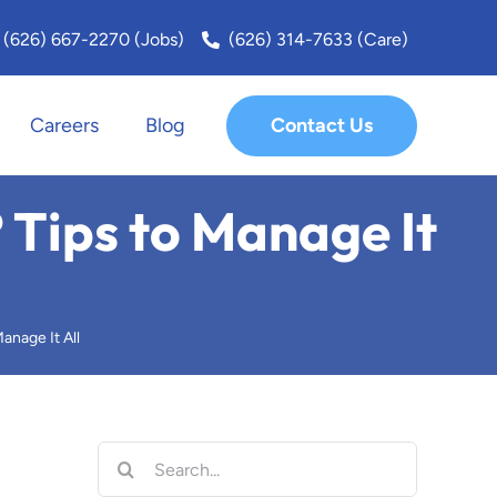
(626) 667-2270 (Jobs)
(626) 314-7633 (Care)
Contact Us
Careers
Blog
San Fernando Valley
 Tips to Manage It
San Marino
Santa Monica
anage It All
Sierra Madre
South Bay
Search
for: