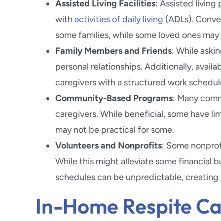
Assisted Living Facilities
: Assisted living
with
activities of daily living
(ADLs). Convers
some families, while some loved ones may n
Family Members and Friends
: While askin
personal relationships. Additionally, availa
caregivers with a structured work schedul
Community-Based Programs
: Many comm
caregivers. While beneficial, some have limi
may not be practical for some.
Volunteers and Nonprofits
: Some nonprofi
While this might alleviate some financial b
schedules can be unpredictable, creating c
In-Home Respite Car