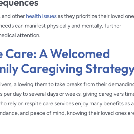
sequences
, and other
health issues
as they prioritize their loved one
 needs can manifest physically and mentally, further
edical attention.
te Care: A Welcomed
mily Caregiving Strateg
egivers, allowing them to take breaks from their demandin
s per day to several days or weeks, giving caregivers tim
o rely on respite care services enjoy many benefits as a
tendance, and peace of mind, knowing their loved ones ar