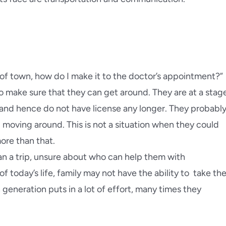
ra
Pacific Palisades
a Beach
Palos Verdes
d Park
Pasadena
of town, how do I make it to the doctor’s appointment?”
da Flintridge
East Pasadena
o make sure that they can get around. They are at a stag
g and hence do not have license any longer. They probabl
each
Redlands
d moving around. This is not a situation when they could
more than that.
inda
Redondo Beach
an a trip, unsure about who can help them with
today’s life, family may not have the ability to take the
generation puts in a lot of effort, many times they