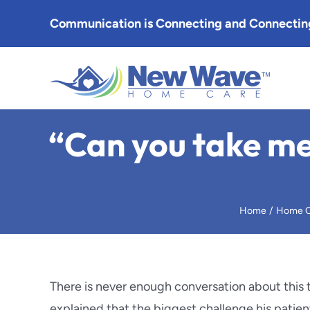
Skip
Communication is Connecting and Connecting
to
content
Altade
“Can you take me
Arcadia
Burban
Home
Home C
Eagle 
Glenda
There is never enough conversation about this 
explained that the biggest challenge his patie