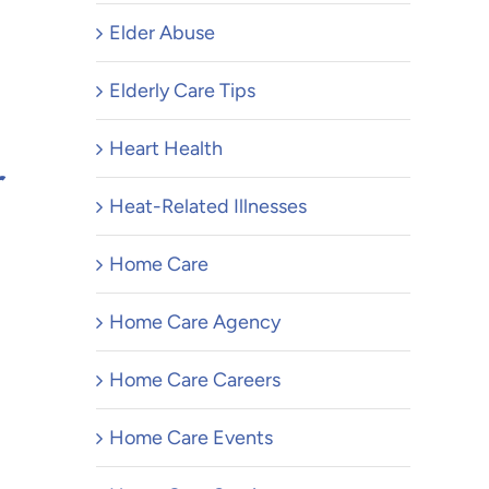
Elder Abuse
Top 10
Elderly Care Tips
Keep Y
Heart Health
r
Parent
Heat-Related Illnesses
Indep
Affordable Home
Longer
Home Care
Modifications for
February 3,
Aging Parents
Home Care Agency
August 3, 2026
Home Care Careers
Home Care Events