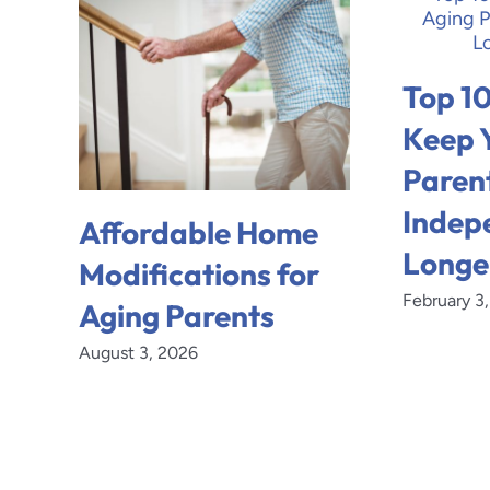
Top 10
Keep 
Paren
Indep
Affordable Home
Longe
Modifications for
February 3
Aging Parents
August 3, 2026