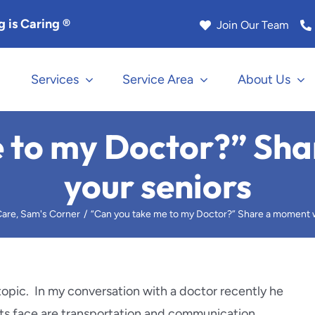
 is Caring ®
Join Our Team
Services
Service Area
About Us
na
Los Angeles
 to my Doctor?” Sh
Manhattan Beach
your seniors
k
Marina Del Rey
are
Sam's Corner
“Can you take me to my Doctor?” Share a moment w
Rock
Monrovia
le
Murrieta
topic. In my conversation with a doctor recently he
nts face are transportation and communication.