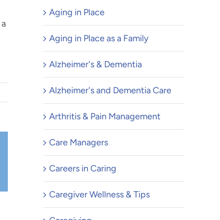
Aging in Place
 a
Aging in Place as a Family
Alzheimer's & Dementia
Alzheimer's and Dementia Care
Arthritis & Pain Management
Care Managers
Careers in Caring
il
Caregiver Wellness & Tips