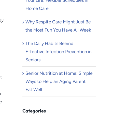
Your Life: Flexible Schedules in
Home Care
ny
Why Respite Care Might Just Be
the Most Fun You Have All Week
The Daily Habits Behind
Effective Infection Prevention in
Seniors
Senior Nutrition at Home: Simple
at
Ways to Help an Aging Parent
Eat Well
o
e
Categories