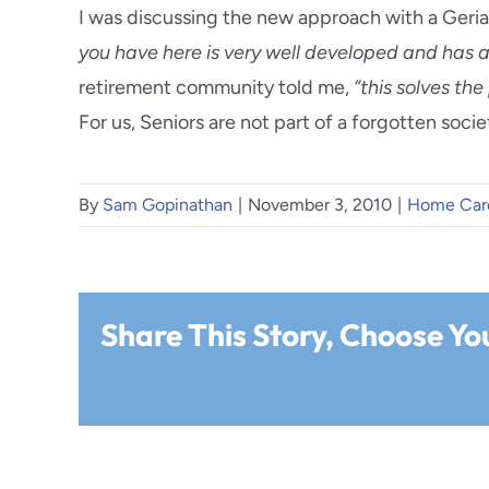
I was discussing the new approach with a Geria
you have here is very well developed and has a l
retirement community told me,
“this solves th
For us, Seniors are not part of a forgotten soci
By
Sam Gopinathan
|
November 3, 2010
|
Home Car
Share This Story, Choose Yo