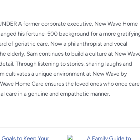
ER A former corporate executive, New Wave Home
nged his fortune-500 background for a more gratifyin
d of geriatric care. Now a philanthropist and vocal
he elderly, Sam continues to build a culture at New Wav
detail. Through listening to stories, sharing laughs and
am cultivates a unique environment at New Wave by
ew Wave Home Care ensures the loved ones who once car
nal care in a genuine and empathetic manner.