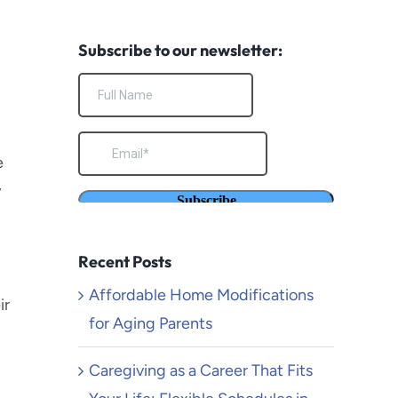
South Pasadena
Subscribe to our newsletter:
Temecula
Torrance
Venice Beach
e
y
Yucaipa
Recent Posts
Affordable Home Modifications
ir
for Aging Parents
Caregiving as a Career That Fits