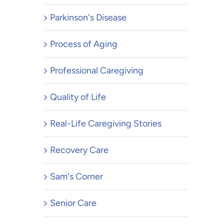
Parkinson's Disease
Process of Aging
Professional Caregiving
Quality of Life
Real-Life Caregiving Stories
Recovery Care
Sam's Corner
Senior Care