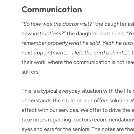
Communication
“So how was the doctor visit?”
the daughter as
new instructions?”
the daughter continued.
“Ye
remember properly what he said. Yeah he also
next appointment….. I left the card behind….”.
D
their work, where the communication is not reach
suffers.
This is a typical everyday situation with the life
understands the situation and offers solution.
effect with our services. We offer to drive the el
take notes regarding doctors recommendation
eyes and ears for the seniors. The notes are th