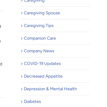
Caregiving
Caregiving Spouse
Caregiving Tips
g
Companion Care
e
Company News
COVID-19 Updates
ed
Decreased Appetite
Depression & Mental Health
Diabetes