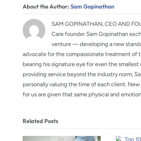
About the Author:
Sam Gopinathan
SAM GOPINATHAN, CEO AND FOUND
Care founder Sam Gopinathan excha
venture — developing a new standar
advocate for the compassionate treatment of t
bearing his signature eye for even the smallest 
providing service beyond the industry norm, S
personally valuing the time of each client. N
for us are given that same physical and emotio
Related Posts