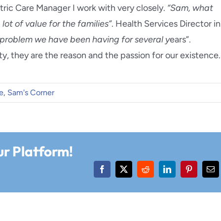
tric Care Manager I work with very closely.
“Sam, what
ot of value for the families”
. Health Services Director in
e problem we have been having for several y
ears”.
ety, they are the reason and the passion for our existence.
e
,
Sam's Corner
ur Platform!
Facebook
X
Reddit
LinkedIn
Pinterest
Ema