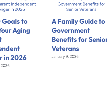
 Goals to
A Family Guide to
Your Aging
Government
t
Benefits for Senio
endent
Veterans
r in 2026
January 9, 2026
, 2026