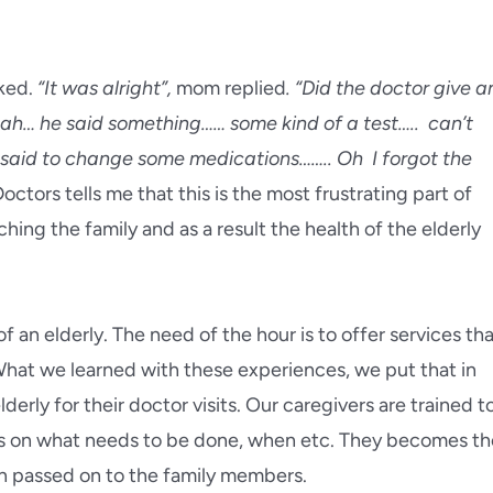
ked.
“It was alright”,
mom replied
. “Did the doctor give a
ah… he said something…… some kind of a test….. can’t
 said to change some medications…….. Oh I forgot the
octors tells me that this is the most frustrating part of
ing the family and as a result the health of the elderly
 of an elderly. The need of the hour is to offer services th
 What we learned with these experiences, we put that in
derly for their doctor visits. Our caregivers are trained t
s on what needs to be done, when etc. They becomes th
en passed on to the family members.