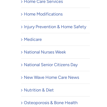
Home Care Services
Home Modifications
Injury Prevention & Home Safety
Medicare
National Nurses Week
National Senior Citizens Day
New Wave Home Care News
Nutrition & Diet
Osteoporosis & Bone Health