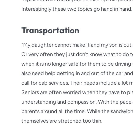
Glendo
Interestingly these two topics go hand in hand.
Hermos
Transportation
Highlan
“My daughter cannot make it and my son is out 
La Caña
Or very often they just don’t know what to do t
when it is no longer safe for them to be drivin
Long B
also need help getting in and out of the car an
call for cab services. Their needs include a lot 
Loma L
Seniors are often worried when they have to pl
understanding and compassion. With the pace of 
parents around all the time. While the sandwich 
themselves are stretched too thin.