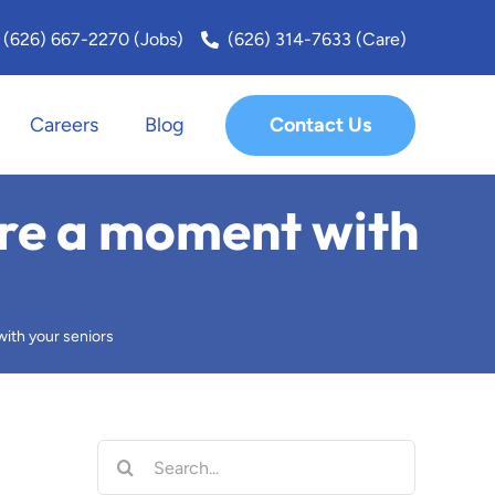
(626) 667-2270 (Jobs)
(626) 314-7633 (Care)
Contact Us
Careers
Blog
San Fernando Valley
are a moment with
San Marino
Santa Monica
ith your seniors
Sierra Madre
South Bay
Search
for: