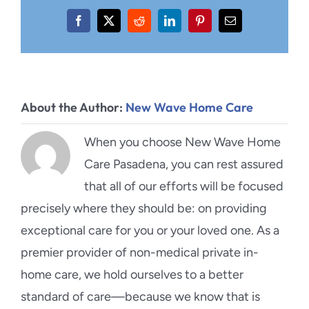
Facebook
X
Reddit
LinkedIn
Pinterest
Email
About the Author:
New Wave Home Care
When you choose New Wave Home
Care Pasadena, you can rest assured
that all of our efforts will be focused
precisely where they should be: on providing
exceptional care for you or your loved one. As a
premier provider of non-medical private in-
home care, we hold ourselves to a better
standard of care—because we know that is