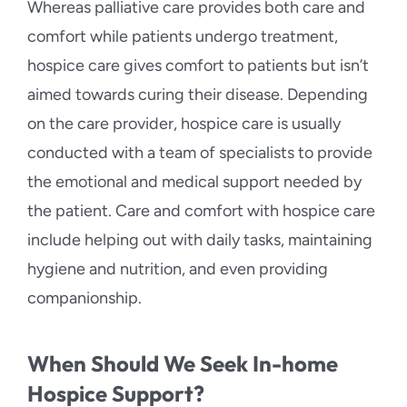
Whereas palliative care provides both care and
comfort while patients undergo treatment,
hospice care gives comfort to patients but isn’t
aimed towards curing their disease. Depending
on the care provider, hospice care is usually
conducted with a team of specialists to provide
the emotional and medical support needed by
the patient. Care and comfort with hospice care
include helping out with daily tasks, maintaining
hygiene and nutrition, and even providing
companionship.
When Should We Seek In-home
Hospice Support?