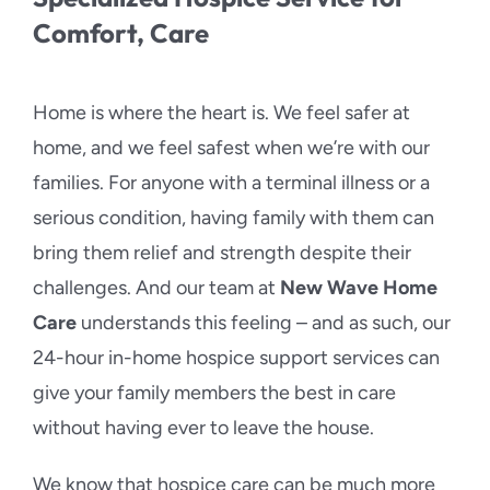
Comfort, Care
Home is where the heart is. We feel safer at
home, and we feel safest when we’re with our
families. For anyone with a terminal illness or a
serious condition, having family with them can
bring them relief and strength despite their
challenges. And our team at
New Wave Home
Care
understands this feeling – and as such, our
24-hour in-home hospice support services can
give your family members the best in care
without having ever to leave the house.
We know that hospice care can be much more