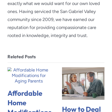
exactly what we would want for our own loved
ones. Having serviced the San Gabriel Valley
community since 2009, we have earned our
reputation for providing compassionate care
rooted in knowledge, integrity and trust.
Related Posts
Affordable
Home
How to Deal