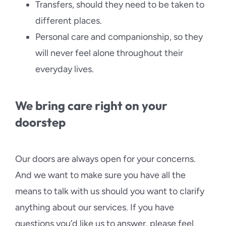
Transfers, should they need to be taken to
different places.
Personal care and companionship, so they
will never feel alone throughout their
everyday lives.
We bring care right on your
doorstep
Our doors are always open for your concerns.
And we want to make sure you have all the
means to talk with us should you want to clarify
anything about our services. If you have
questions you’d like us to answer, please feel