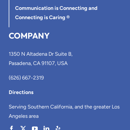
Communication is Connecting
and
Connecting is Caring ®
COMPANY
1350 N Altadena Dr Suite B,
Pasadena, CA 91107, USA
(626) 667-2319
Directions
Serving Southern California, and the greater Los
Angeles area