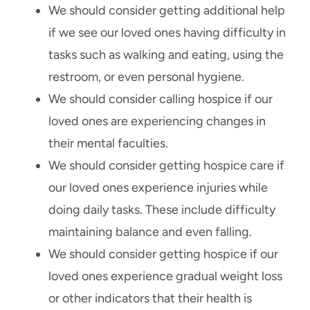
We should consider getting additional help
if we see our loved ones having difficulty in
tasks such as walking and eating, using the
restroom, or even personal hygiene.
We should consider calling hospice if our
loved ones are experiencing changes in
their mental faculties.
We should consider getting hospice care if
our loved ones experience injuries while
doing daily tasks. These include difficulty
maintaining balance and even falling.
We should consider getting hospice if our
loved ones experience gradual weight loss
or other indicators that their health is