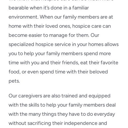
bearable when it’s done in a familiar
environment. When our family members are at
home with their loved ones, hospice care can
become easier to manage for them. Our
specialized hospice service in your homes allows
you to help your family members spend more
time with you and their friends, eat their favorite
food, or even spend time with their beloved
pets.
Our caregivers are also trained and equipped
with the skills to help your family members deal
with the many things they have to do everyday
without sacrificing their independence and