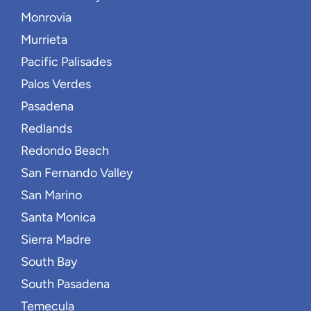
Monrovia
Murrieta
Pacific Palisades
Palos Verdes
Pasadena
Redlands
Redondo Beach
San Fernando Valley
San Marino
Santa Monica
Sierra Madre
South Bay
South Pasadena
Temecula