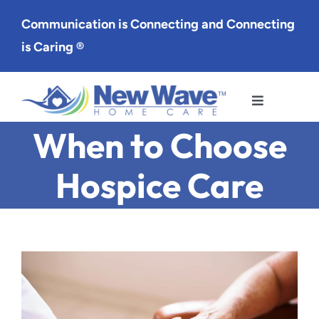
Skip
Communication is Connecting and Connecting
to
is Caring ®
content
Toggle
Navigation
When to Choose
Services
Hospice Care
Service Area
About Us
Careers