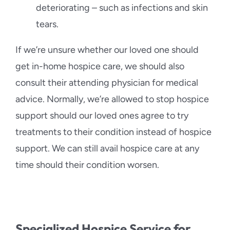
deteriorating – such as infections and skin
tears.
If we’re unsure whether our loved one should
get in-home hospice care, we should also
consult their attending physician for medical
advice. Normally, we’re allowed to stop hospice
support should our loved ones agree to try
treatments to their condition instead of hospice
support. We can still avail hospice care at any
time should their condition worsen.
Specialized Hospice Service for