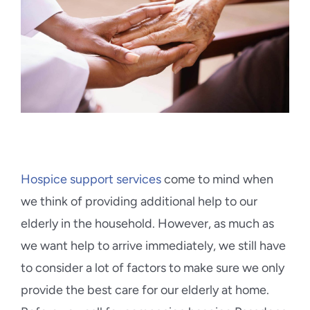
Blog
Contact Us
Hospice support services
come to mind when
we think of providing additional help to our
elderly in the household. However, as much as
we want help to arrive immediately, we still have
to consider a lot of factors to make sure we only
provide the best care for our elderly at home.