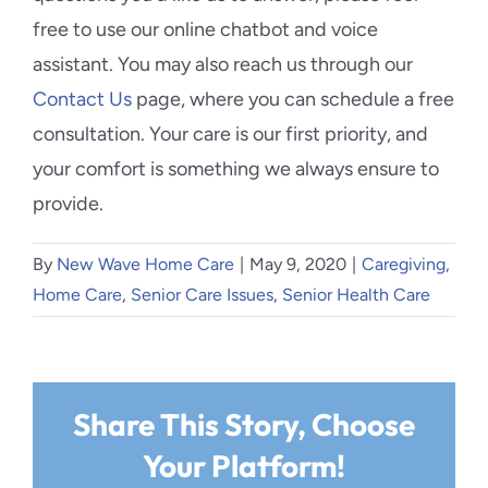
free to use our online chatbot and voice
assistant. You may also reach us through our
Contact Us
page, where you can schedule a free
consultation. Your care is our first priority, and
your comfort is something we always ensure to
provide.
By
New Wave Home Care
|
May 9, 2020
|
Caregiving
,
Home Care
,
Senior Care Issues
,
Senior Health Care
Share This Story, Choose
Your Platform!