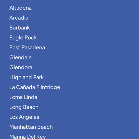
Altadena
Arcadia
Burbank
Eagle Rock
East Pasadena
Glendale
Glendora
Highland Park
La Cañada Flintridge
Loma Linda
Long Beach
Los Angeles
Manhattan Beach
Marina Del Rey