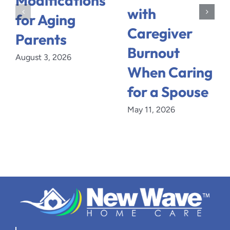
Modifications
with
for Aging
Caregiver
Parents
Burnout
August 3, 2026
When Caring
for a Spouse
May 11, 2026