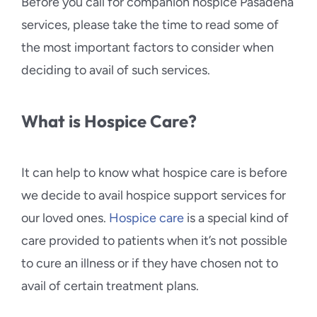
Before you call for companion hospice Pasadena
services, please take the time to read some of
the most important factors to consider when
deciding to avail of such services.
What is Hospice Care?
It can help to know what hospice care is before
we decide to avail hospice support services for
our loved ones.
Hospice care
is a special kind of
care provided to patients when it’s not possible
to cure an illness or if they have chosen not to
avail of certain treatment plans.