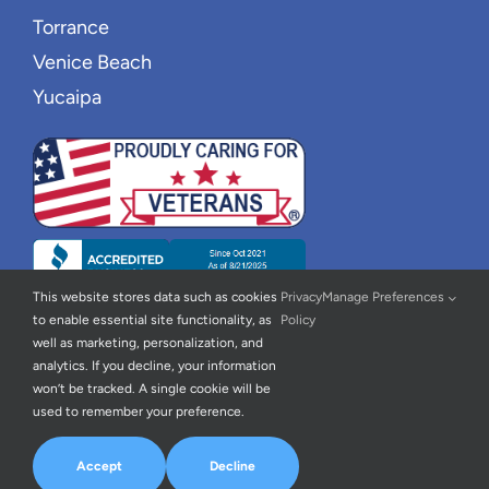
Torrance
Venice Beach
Yucaipa
This website stores data such as cookies
Privacy
Manage Preferences
to enable essential site functionality, as
Policy
well as marketing, personalization, and
analytics. If you decline, your information
won’t be tracked. A single cookie will be
used to remember your preference.
© 2026 | New Wave Home Care |
Privacy Policy
|
Accessibility
Statement
| All Rights Reserved | Powered By
Home Care Marketing
Accept
Decline
Pros