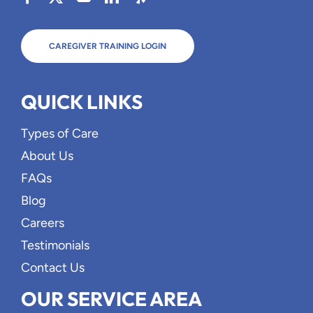
CAREGIVER TRAINING LOGIN
QUICK LINKS
Types of Care
About Us
FAQs
Blog
Careers
Testimonials
Contact Us
OUR SERVICE AREA