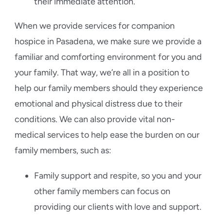
their immediate attention.
When we provide services for companion
hospice in Pasadena, we make sure we provide a
familiar and comforting environment for you and
your family. That way, we’re all in a position to
help our family members should they experience
emotional and physical distress due to their
conditions. We can also provide vital non-
medical services to help ease the burden on our
family members, such as:
Family support and respite, so you and your
other family members can focus on
providing our clients with love and support.