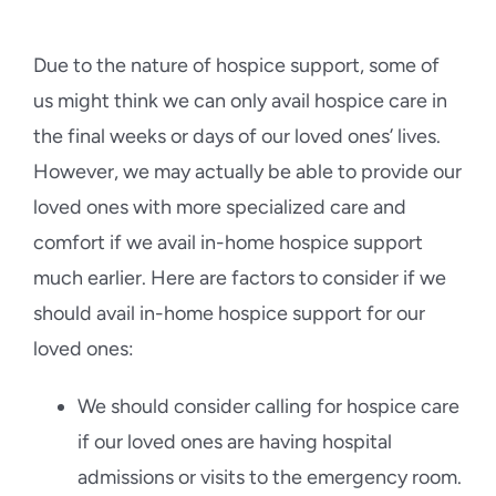
Due to the nature of hospice support, some of
us might think we can only avail hospice care in
the final weeks or days of our loved ones’ lives.
However, we may actually be able to provide our
loved ones with more specialized care and
comfort if we avail in-home hospice support
much earlier. Here are factors to consider if we
should avail in-home hospice support for our
loved ones:
We should consider calling for hospice care
if our loved ones are having hospital
admissions or visits to the emergency room.