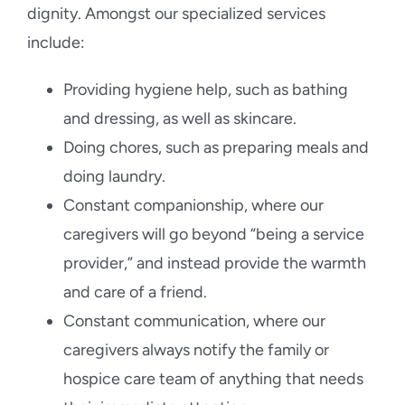
dignity. Amongst our specialized services
include:
Providing hygiene help, such as bathing
and dressing, as well as skincare.
Doing chores, such as preparing meals and
doing laundry.
Constant companionship, where our
caregivers will go beyond “being a service
provider,” and instead provide the warmth
and care of a friend.
Constant communication, where our
caregivers always notify the family or
hospice care team of anything that needs