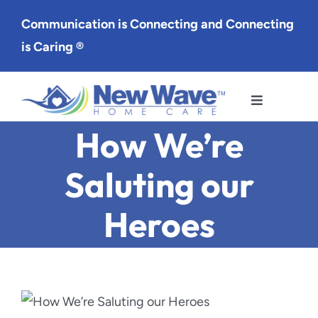
Skip
Communication is Connecting and Connecting
to
is Caring ®
content
Toggle
Navigation
How We’re
Services
Saluting our
Service Area
Heroes
About Us
Careers