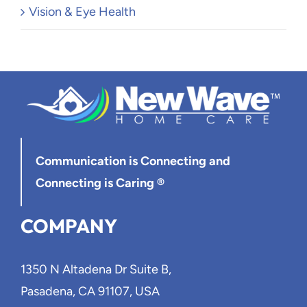
Vision & Eye Health
Communication is Connecting
and
Connecting is Caring ®
COMPANY
1350 N Altadena Dr Suite B,
Pasadena, CA 91107, USA