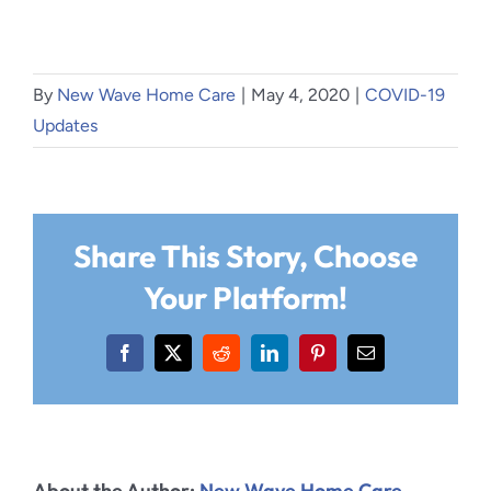
By
New Wave Home Care
|
May 4, 2020
|
COVID-19
Updates
Share This Story, Choose
Your Platform!
Facebook
X
Reddit
LinkedIn
Pinterest
Email
About the Author:
New Wave Home Care