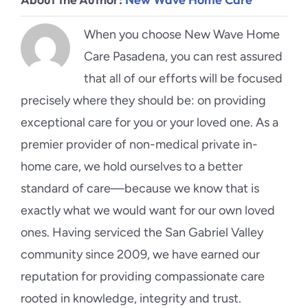
When you choose New Wave Home
Care Pasadena, you can rest assured
that all of our efforts will be focused
precisely where they should be: on providing
exceptional care for you or your loved one. As a
premier provider of non-medical private in-
home care, we hold ourselves to a better
standard of care—because we know that is
exactly what we would want for our own loved
ones. Having serviced the San Gabriel Valley
community since 2009, we have earned our
reputation for providing compassionate care
rooted in knowledge, integrity and trust.