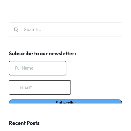
Search
for:
Subscribe to our newsletter:
Recent Posts