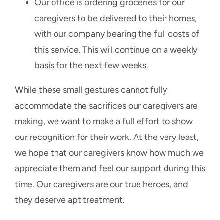
Our office is ordering groceries for our
caregivers to be delivered to their homes,
with our company bearing the full costs of
this service. This will continue on a weekly
basis for the next few weeks.
While these small gestures cannot fully
accommodate the sacrifices our caregivers are
making, we want to make a full effort to show
our recognition for their work. At the very least,
we hope that our caregivers know how much we
appreciate them and feel our support during this
time. Our caregivers are our true heroes, and
they deserve apt treatment.