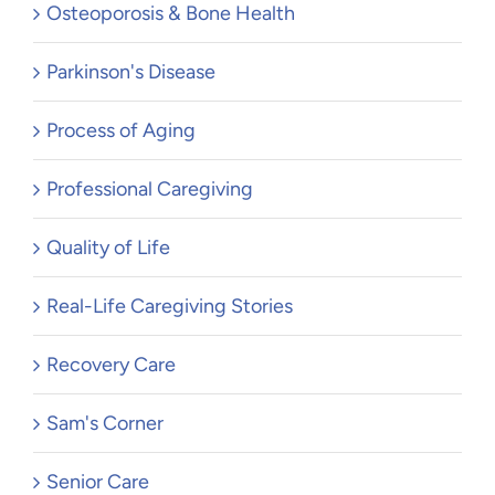
Osteoporosis & Bone Health
Parkinson's Disease
Process of Aging
Professional Caregiving
Quality of Life
Real-Life Caregiving Stories
Recovery Care
Sam's Corner
Senior Care