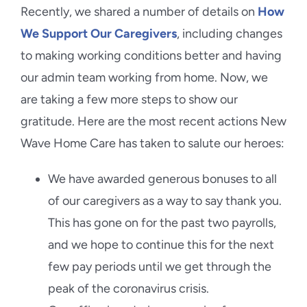
Recently, we shared a number of details on
How
We Support Our Caregivers
, including changes
to making working conditions better and having
our admin team working from home. Now, we
are taking a few more steps to show our
gratitude. Here are the most recent actions New
Wave Home Care has taken to salute our heroes:
We have awarded generous bonuses to all
of our caregivers as a way to say thank you.
This has gone on for the past two payrolls,
and we hope to continue this for the next
few pay periods until we get through the
peak of the coronavirus crisis.