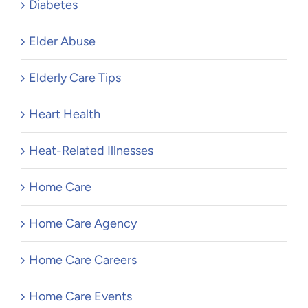
Diabetes
Elder Abuse
Elderly Care Tips
Heart Health
Heat-Related Illnesses
Home Care
Home Care Agency
Home Care Careers
Home Care Events