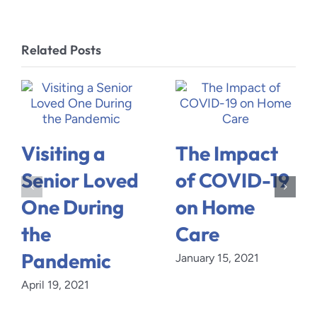
Related Posts
Visiting a
The Impact
Senior Loved
of COVID-19
One During
on Home
the
Care
Pandemic
January 15, 2021
April 19, 2021