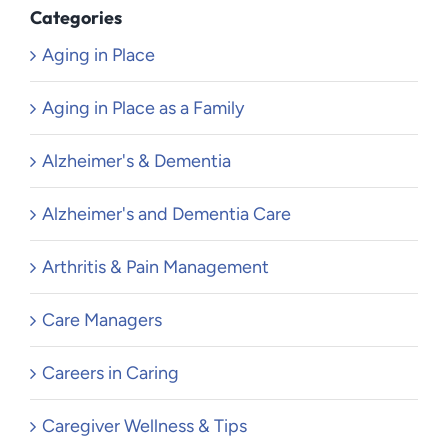
Categories
Aging in Place
Aging in Place as a Family
Alzheimer's & Dementia
Alzheimer's and Dementia Care
Arthritis & Pain Management
Care Managers
Careers in Caring
Caregiver Wellness & Tips