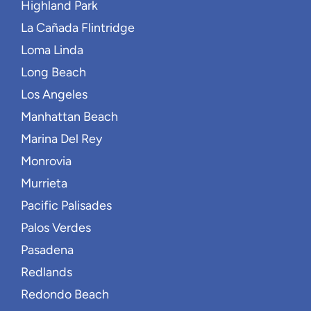
Highland Park
La Cañada Flintridge
Loma Linda
Long Beach
Los Angeles
Manhattan Beach
Marina Del Rey
Monrovia
Murrieta
Pacific Palisades
Palos Verdes
Pasadena
Redlands
Redondo Beach