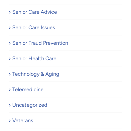
Senior Care Advice
Senior Care Issues
Senior Fraud Prevention
Senior Health Care
Technology & Aging
Telemedicine
Uncategorized
Veterans