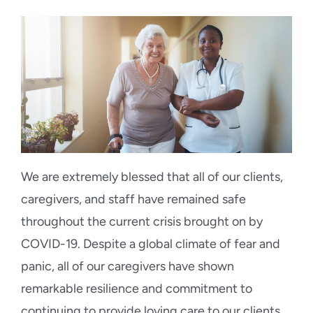
Blog
Contact Us
We are extremely blessed that all of our clients,
caregivers, and staff have remained safe
throughout the current crisis brought on by
COVID-19. Despite a global climate of fear and
panic, all of our caregivers have shown
remarkable resilience and commitment to
continuing to provide loving care to our clients.