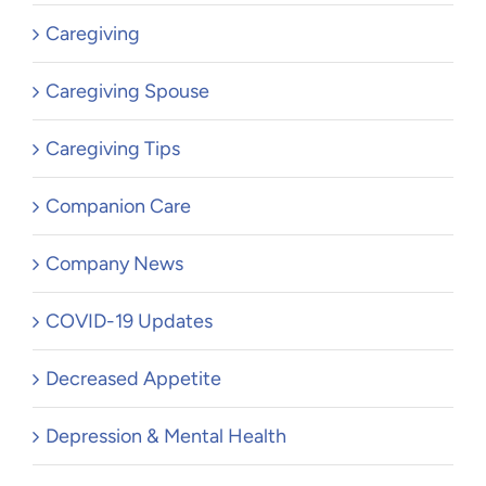
Caregiving
Caregiving Spouse
Caregiving Tips
Companion Care
Company News
COVID-19 Updates
Decreased Appetite
Depression & Mental Health