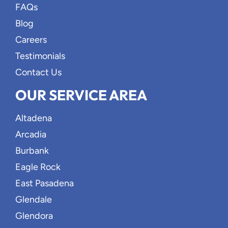
FAQs
Blog
Careers
Testimonials
Contact Us
OUR SERVICE AREA
Altadena
Arcadia
Burbank
Eagle Rock
East Pasadena
Glendale
Glendora