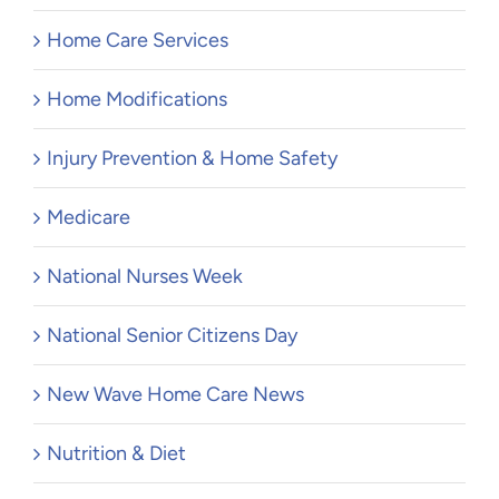
Home Care Services
Home Modifications
Injury Prevention & Home Safety
Medicare
National Nurses Week
National Senior Citizens Day
New Wave Home Care News
Nutrition & Diet