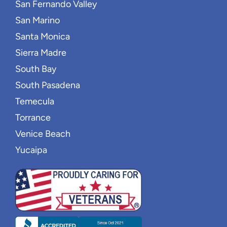
San Fernando Valley
San Marino
Santa Monica
Sierra Madre
South Bay
South Pasadena
Temecula
Torrance
Venice Beach
Yucaipa