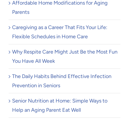
Affordable Home Modifications for Aging
Parents
Caregiving as a Career That Fits Your Life:
Flexible Schedules in Home Care
Why Respite Care Might Just Be the Most Fun
You Have All Week
The Daily Habits Behind Effective Infection
Prevention in Seniors
Senior Nutrition at Home: Simple Ways to
Help an Aging Parent Eat Well