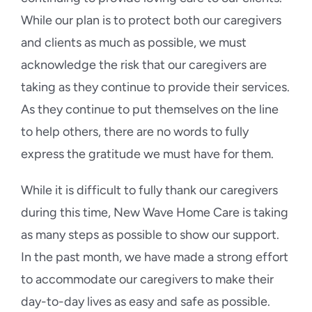
While our plan is to protect both our caregivers
and clients as much as possible, we must
acknowledge the risk that our caregivers are
taking as they continue to provide their services.
As they continue to put themselves on the line
to help others, there are no words to fully
express the gratitude we must have for them.
While it is difficult to fully thank our caregivers
during this time, New Wave Home Care is taking
as many steps as possible to show our support.
In the past month, we have made a strong effort
to accommodate our caregivers to make their
day-to-day lives as easy and safe as possible.