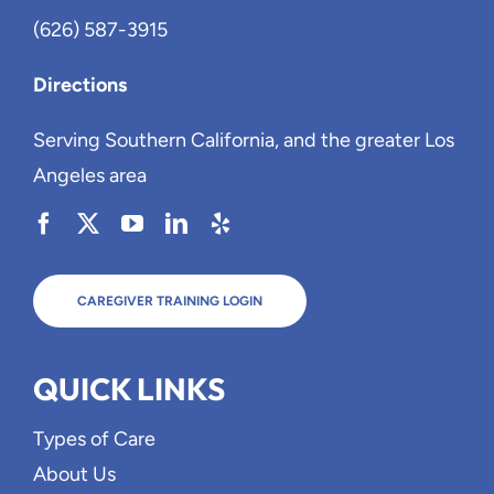
(626) 587-3915
Directions
Serving Southern California, and the greater Los
Angeles area
CAREGIVER TRAINING LOGIN
QUICK LINKS
Types of Care
About Us