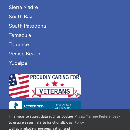
Sierra Madre
South Bay
South Pasadena
Temecula
Torrance
Venice Beach
Yucaipa
This website stores data such as cookies
Privacy
Manage Preferences
to enable essential site functionality, as
Policy
well as marketing, personalization, and