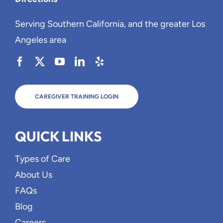
Serving Southern California, and the greater Los
Angeles area
CAREGIVER TRAINING LOGIN
QUICK LINKS
Types of Care
About Us
FAQs
Blog
Careers