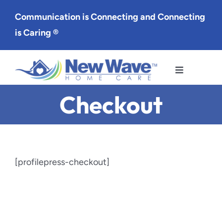
Skip
Communication is Connecting and Connecting
to
is Caring ®
content
Toggle
Navigation
Checkout
Services
Service Area
About Us
[profilepress-checkout]
Careers