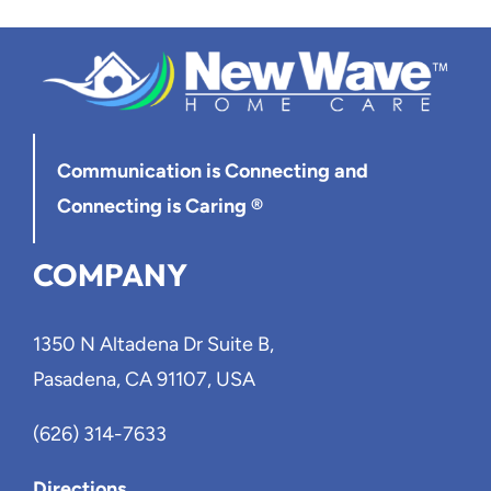
Blog
Contact Us
Communication is Connecting
and
Connecting is Caring ®
COMPANY
1350 N Altadena Dr Suite B,
Pasadena, CA 91107, USA
(626) 314-7633
Directions