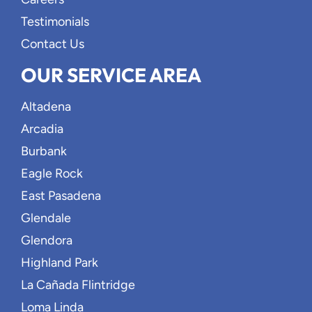
Testimonials
Contact Us
OUR SERVICE AREA
Altadena
Arcadia
Burbank
Eagle Rock
East Pasadena
Glendale
Glendora
Highland Park
La Cañada Flintridge
Loma Linda