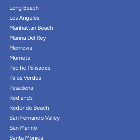
Long Beach
Los Angeles
Manhattan Beach
Marina Del Rey
Monrovia
Murrieta
Pacific Palisades
Palos Verdes
Pasadena
Redlands
Redondo Beach
San Fernando Valley
San Marino
Santa Monica